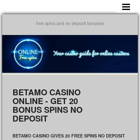
HOME
NO DEPOSIT FREE SPINS CASINO
free spins and no deposit bonuses
NO DEPOSIT BONUS
CASINO BONUS
FREE SPINS
FREE SPINS NEWS
CASINO REVIEWS
BETAMO CASINO
USA CASINO
ONLINE - GET 20
BONUS SPINS NO
BINGO
DEPOSIT
CONTACT
BETAMO CASINO GIVES 20 FREE SPINS NO DEPOSIT