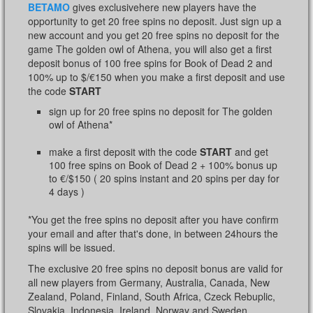
BETAMO
gives exclusivehere new players have the
opportunity to get 20 free spins no deposit. Just sign up a
new account and you get 20 free spins no deposit for the
game The golden owl of Athena, you will also get a first
deposit bonus of 100 free spins for Book of Dead 2 and
100% up to $/€150 when you make a first deposit and use
the code
START
sign up for 20 free spins no deposit for The golden
owl of Athena*
make a first deposit with the code
START
and get
100 free spins on Book of Dead 2 + 100% bonus up
to €/$150 ( 20 spins instant and 20 spins per day for
4 days )
*You get the free spins no deposit after you have confirm
your email and after that's done, in between 24hours the
spins will be issued.
The exclusive 20 free spins no deposit bonus are valid for
all new players from Germany, Australia, Canada, New
Zealand, Poland, Finland, South Africa, Czeck Rebuplic,
Slovakia, Indonesia, Ireland, Norway and Sweden