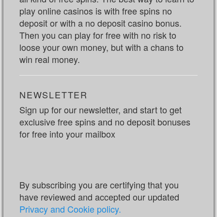
play online casinos is with free spins no
deposit or with a no deposit casino bonus.
Then you can play for free with no risk to
loose your own money, but with a chans to
win real money.
NEWSLETTER
Sign up for our newsletter, and start to get
exclusive free spins and no deposit bonuses
for free into your mailbox
By subscribing you are certifying that you
have reviewed and accepted our updated
Privacy and Cookie policy.