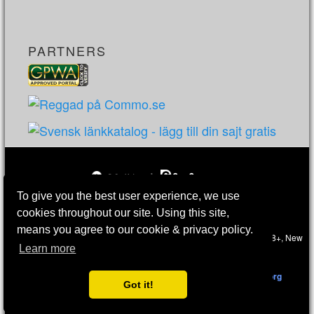
PARTNERS
To give you the best user experience, we use
cookies throughout our site. Using this site,
means you agree to our cookie & privacy policy.
© 2021 Onlinefreespins.com. All Rights Reserved. | 18+, New
Learn more
Customers Only, Gamble Responsibly -
www.begambleaware.org
Got it!
Cookie & Privacy Policy
|
Terms & Conditions