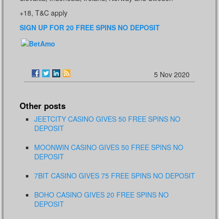
+18, T&C apply
SIGN UP FOR 20 FREE SPINS NO DEPOSIT
5 Nov 2020
Other posts
JEETCITY CASINO GIVES 50 FREE SPINS NO
DEPOSIT
MOONWIN CASINO GIVES 50 FREE SPINS NO
DEPOSIT
7BIT CASINO GIVES 75 FREE SPINS NO DEPOSIT
BOHO CASINO GIVES 20 FREE SPINS NO
DEPOSIT