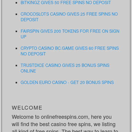
BITKINGZ GIVES 50 FREE SPINS NO DEPOSIT
CROCOSLOTS CASINO GIVES 25 FREE SPINS NO
DEPOSIT
FAIRSPIN GIVES 200 TOKENS FOR FREE ON SIGN
UP
CRYPTO CASINO BC.GAME GIVES 60 FREE SPINS
NO DEPOSIT
TRUSTDICE CASINO GIVES 25 BONUS SPINS
ONLINE
GOLDEN EURO CASNO - GET 20 BONUS SPINS
WELCOME
Welcome to onlinefreespins.com, here you
will find the best casino free spins, we listing
all kind of free spins. The best way to learn to