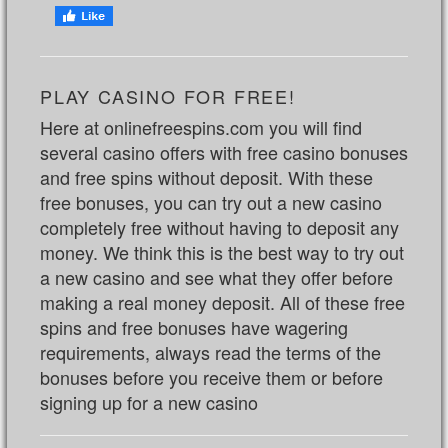
PLAY CASINO FOR FREE!
Here at onlinefreespins.com you will find
several casino offers with free casino bonuses
and free spins without deposit. With these
free bonuses, you can try out a new casino
completely free without having to deposit any
money. We think this is the best way to try out
a new casino and see what they offer before
making a real money deposit. All of these free
spins and free bonuses have wagering
requirements, always read the terms of the
bonuses before you receive them or before
signing up for a new casino