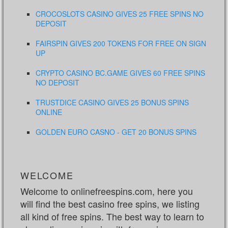
CROCOSLOTS CASINO GIVES 25 FREE SPINS NO
DEPOSIT
FAIRSPIN GIVES 200 TOKENS FOR FREE ON SIGN
UP
CRYPTO CASINO BC.GAME GIVES 60 FREE SPINS
NO DEPOSIT
TRUSTDICE CASINO GIVES 25 BONUS SPINS
ONLINE
GOLDEN EURO CASNO - GET 20 BONUS SPINS
WELCOME
Welcome to onlinefreespins.com, here you
will find the best casino free spins, we listing
all kind of free spins. The best way to learn to