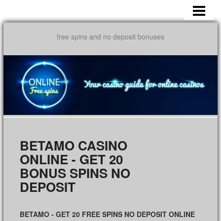
HOME
NO DEPOSIT FREE SPINS CASINO
free spins and no deposit bonuses
NO DEPOSIT BONUS
CASINO BONUS
FREE SPINS
FREE SPINS NEWS
CASINO REVIEWS
BETAMO CASINO
USA CASINO
ONLINE - GET 20
BONUS SPINS NO
BINGO
DEPOSIT
CONTACT
BETAMO - GET 20 FREE SPINS NO DEPOSIT ONLINE