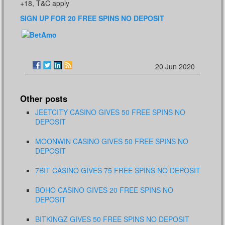
+18, T&C apply
SIGN UP FOR 20 FREE SPINS NO DEPOSIT
20 Jun 2020
Other posts
JEETCITY CASINO GIVES 50 FREE SPINS NO
DEPOSIT
MOONWIN CASINO GIVES 50 FREE SPINS NO
DEPOSIT
7BIT CASINO GIVES 75 FREE SPINS NO DEPOSIT
BOHO CASINO GIVES 20 FREE SPINS NO
DEPOSIT
BITKINGZ GIVES 50 FREE SPINS NO DEPOSIT