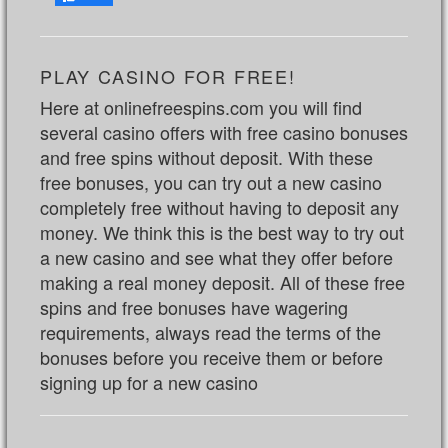
PLAY CASINO FOR FREE!
Here at onlinefreespins.com you will find
several casino offers with free casino bonuses
and free spins without deposit. With these
free bonuses, you can try out a new casino
completely free without having to deposit any
money. We think this is the best way to try out
a new casino and see what they offer before
making a real money deposit. All of these free
spins and free bonuses have wagering
requirements, always read the terms of the
bonuses before you receive them or before
signing up for a new casino