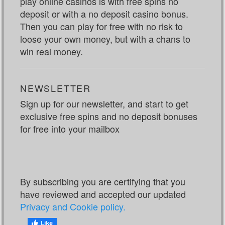
play online casinos is with free spins no
deposit or with a no deposit casino bonus.
Then you can play for free with no risk to
loose your own money, but with a chans to
win real money.
NEWSLETTER
Sign up for our newsletter, and start to get
exclusive free spins and no deposit bonuses
for free into your mailbox
By subscribing you are certifying that you
have reviewed and accepted our updated
Privacy and Cookie policy.