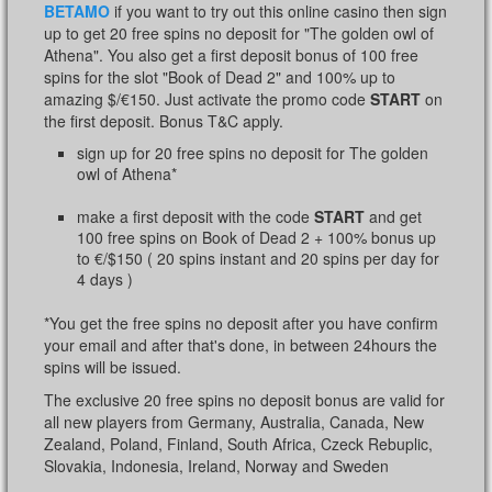
BETAMO
if you want to try out this online casino then sign
up to get 20 free spins no deposit for "The golden owl of
Athena". You also get a first deposit bonus of 100 free
spins for the slot "Book of Dead 2" and 100% up to
amazing $/€150. Just activate the promo code
START
on
the first deposit. Bonus T&C apply.
sign up for 20 free spins no deposit for The golden
owl of Athena*
make a first deposit with the code
START
and get
100 free spins on Book of Dead 2 + 100% bonus up
to €/$150 ( 20 spins instant and 20 spins per day for
4 days )
*You get the free spins no deposit after you have confirm
your email and after that's done, in between 24hours the
spins will be issued.
The exclusive 20 free spins no deposit bonus are valid for
all new players from Germany, Australia, Canada, New
Zealand, Poland, Finland, South Africa, Czeck Rebuplic,
Slovakia, Indonesia, Ireland, Norway and Sweden