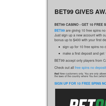
BET99 GIVES AW
BET99 CASINO - GET 10 FREE 
BET99
are giving 10 free spins n
Just sign up a new account with our
bonus up to $400 with your first d
sign up for 10 free spins no
make a first deposit and ge
BET99 accept only players from 
Check out all
free spins no depos
New customers only. You are only allowed 
#ad
the laws of the country where You live (whi
SIGN UP FOR 10 FREE SPINS N