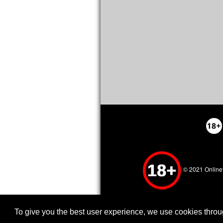
© 2021 Onlinef
To give you the best user experience, we use cookies throug