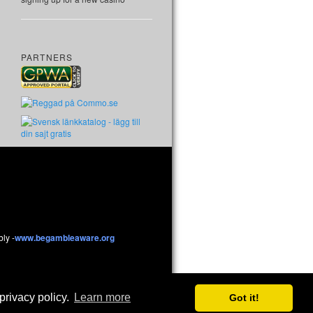
PARTNERS
ly -
www.begambleaware.org
privacy policy.
Learn more
Got it!