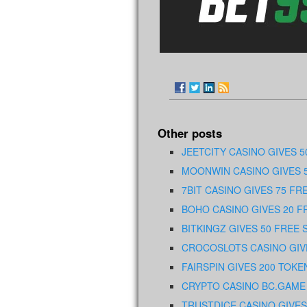
Other posts
JEETCITY CASINO GIVES 5
MOONWIN CASINO GIVES 5
7BIT CASINO GIVES 75 FR
BOHO CASINO GIVES 20 F
BITKINGZ GIVES 50 FREE 
CROCOSLOTS CASINO GIVE
FAIRSPIN GIVES 200 TOK
CRYPTO CASINO BC.GAME 
TRUSTDICE CASINO GIVES