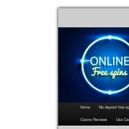
Home
No deposit free s
Casino Reviews
Usa Ca