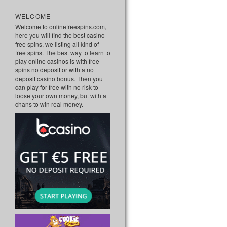
WELCOME
Welcome to onlinefreespins.com,
here you will find the best casino
free spins, we listing all kind of
free spins. The best way to learn to
play online casinos is with free
spins no deposit or with a no
deposit casino bonus. Then you
can play for free with no risk to
loose your own money, but with a
chans to win real money.