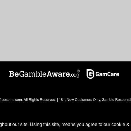
reespins.com. All Rights Reserved. | 18+, New Customers Only, Gamble Responsib
Cookie & Privacy Policy
|
Terms & Conditions
hout our site. Using this site, means you agree to our cookie & 