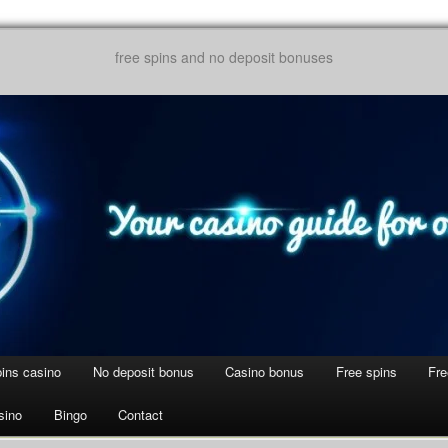
free spins and no deposit bonuses
pins casino
No deposit bonus
Casino bonus
Free spins
Fre
sino
Bingo
Contact