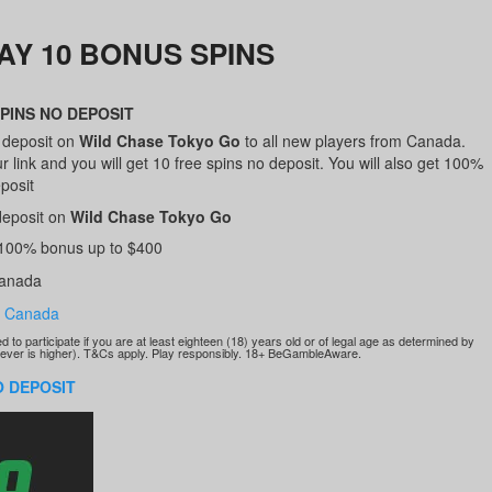
AY 10 BONUS SPINS
SPINS NO DEPOSIT
o deposit on
Wild Chase Tokyo Go
to all new players from Canada.
 link and you will get 10 free spins no deposit. You will also get 100%
eposit
 deposit on
Wild Chase Tokyo Go
t 100% bonus up to $400
Canada
it Canada
to participate if you are at least eighteen (18) years old or of legal age as determined by
chever is higher). T&Cs apply. Play responsibly. 18+ BeGambleAware.
O DEPOSIT