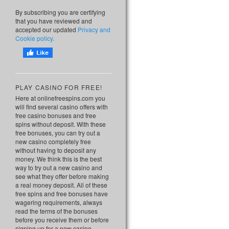
By subscribing you are certifying
that you have reviewed and
accepted our updated
Privacy and
Cookie policy.
PLAY CASINO FOR FREE!
Here at onlinefreespins.com you
will find several casino offers with
free casino bonuses and free
spins without deposit. With these
free bonuses, you can try out a
new casino completely free
without having to deposit any
money. We think this is the best
way to try out a new casino and
see what they offer before making
a real money deposit. All of these
free spins and free bonuses have
wagering requirements, always
read the terms of the bonuses
before you receive them or before
signing up for a new casino