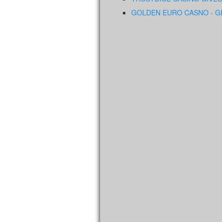
GOLDEN EURO CASNO - G