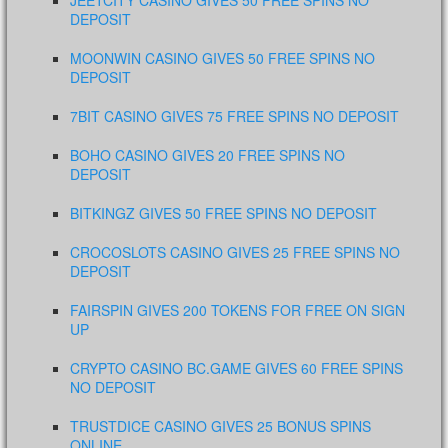
JEETCITY CASINO GIVES 50 FREE SPINS NO
DEPOSIT
MOONWIN CASINO GIVES 50 FREE SPINS NO
DEPOSIT
7BIT CASINO GIVES 75 FREE SPINS NO DEPOSIT
BOHO CASINO GIVES 20 FREE SPINS NO
DEPOSIT
BITKINGZ GIVES 50 FREE SPINS NO DEPOSIT
CROCOSLOTS CASINO GIVES 25 FREE SPINS NO
DEPOSIT
FAIRSPIN GIVES 200 TOKENS FOR FREE ON SIGN
UP
CRYPTO CASINO BC.GAME GIVES 60 FREE SPINS
NO DEPOSIT
TRUSTDICE CASINO GIVES 25 BONUS SPINS
ONLINE