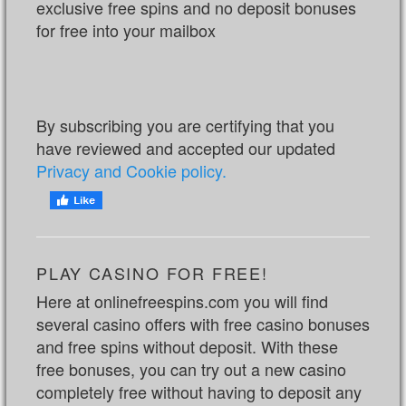
exclusive free spins and no deposit bonuses
for free into your mailbox
By subscribing you are certifying that you
have reviewed and accepted our updated
Privacy and Cookie policy.
PLAY CASINO FOR FREE!
Here at onlinefreespins.com you will find
several casino offers with free casino bonuses
and free spins without deposit. With these
free bonuses, you can try out a new casino
completely free without having to deposit any