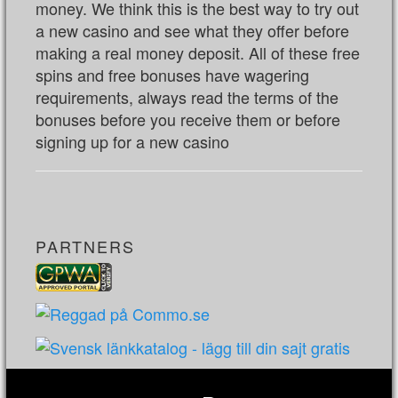
money. We think this is the best way to try out
a new casino and see what they offer before
making a real money deposit. All of these free
spins and free bonuses have wagering
requirements, always read the terms of the
bonuses before you receive them or before
signing up for a new casino
PARTNERS