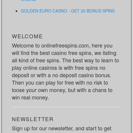
GOLDEN EURO CASNO - GET 20 BONUS SPINS
WELCOME
Welcome to onlinefreespins.com, here you
will find the best casino free spins, we listing
all kind of free spins. The best way to learn to
play online casinos is with free spins no
deposit or with a no deposit casino bonus.
Then you can play for free with no risk to
loose your own money, but with a chans to
win real money.
NEWSLETTER
Sign up for our newsletter, and start to get