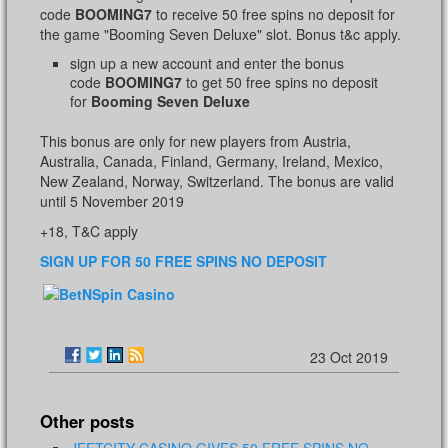
code
BOOMING7
to receive 50 free spins no deposit for
the game "Booming Seven Deluxe" slot. Bonus t&c apply.
sign up a new account and enter the bonus
code
BOOMING7
to get 50 free spins no deposit
for
Booming Seven Deluxe
This bonus are only for new players from Austria,
Australia, Canada, Finland, Germany, Ireland, Mexico,
New Zealand, Norway, Switzerland. The bonus are valid
until 5 November 2019
+18, T&C apply
SIGN UP FOR 50 FREE SPINS NO DEPOSIT
23 Oct 2019
Other posts