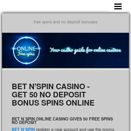
HOME
NO DEPOSIT FREE SPINS CASINO
free spins and no deposit bonuses
NO DEPOSIT BONUS
CASINO BONUS
FREE SPINS
FREE SPINS NEWS
CASINO REVIEWS
BET N'SPIN CASINO -
USA CASINO
GET 50 NO DEPOSIT
BONUS SPINS ONLINE
BINGO
CONTACT
BET N´SPIN ONLINE CASINO GIVES 50 FREE SPINS
NO DEPOSIT
BET N´SPIN
register a new account and use the promo