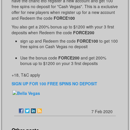
have the chanc eto register a new account and get 100
free spins no deposit for "Cash Vegas". This is a exclusive
offer for new players when register up for a new account
and Redeem the code
FORCE100
You also get a 200% bonus up to $1200 with your 3 first
deposits when Redeem the code
FORCE200
sign up and Redeem the code
FORCE100
to get 100
free spins on Cash Vegas no deposit
Use the bonus code
FORCE200
and get 200%
bonus up to $1200 on your 3 first deposits
+18, T&C apply
SIGN UP FOR 100 FREE SPINS NO DEPOSIT
7 Feb 2020