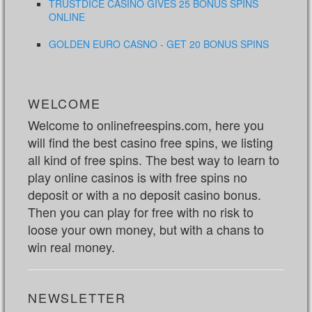
TRUSTDICE CASINO GIVES 25 BONUS SPINS
ONLINE
GOLDEN EURO CASNO - GET 20 BONUS SPINS
WELCOME
Welcome to onlinefreespins.com, here you
will find the best casino free spins, we listing
all kind of free spins. The best way to learn to
play online casinos is with free spins no
deposit or with a no deposit casino bonus.
Then you can play for free with no risk to
loose your own money, but with a chans to
win real money.
NEWSLETTER