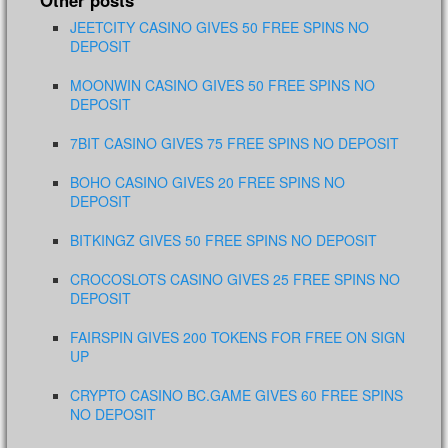
Other posts
JEETCITY CASINO GIVES 50 FREE SPINS NO
DEPOSIT
MOONWIN CASINO GIVES 50 FREE SPINS NO
DEPOSIT
7BIT CASINO GIVES 75 FREE SPINS NO DEPOSIT
BOHO CASINO GIVES 20 FREE SPINS NO
DEPOSIT
BITKINGZ GIVES 50 FREE SPINS NO DEPOSIT
CROCOSLOTS CASINO GIVES 25 FREE SPINS NO
DEPOSIT
FAIRSPIN GIVES 200 TOKENS FOR FREE ON SIGN
UP
CRYPTO CASINO BC.GAME GIVES 60 FREE SPINS
NO DEPOSIT