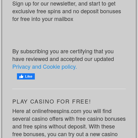
Sign up for our newsletter, and start to get
exclusive free spins and no deposit bonuses
for free into your mailbox
By subscribing you are certifying that you
have reviewed and accepted our updated
Privacy and Cookie policy.
PLAY CASINO FOR FREE!
Here at onlinefreespins.com you will find
several casino offers with free casino bonuses
and free spins without deposit. With these
free bonuses, you can try out a new casino