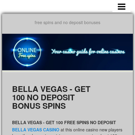
HOME
NO DEPOSIT FREE SPINS CASINO
free spins and no deposit bonuses
NO DEPOSIT BONUS
CASINO BONUS
FREE SPINS
FREE SPINS NEWS
CASINO REVIEWS
BELLA VEGAS - GET
USA CASINO
100 NO DEPOSIT
BONUS SPINS
BINGO
CONTACT
BELLA VEGAS - GET 100 FREE SPINS NO DEPOSIT
BELLA VEGAS CASINO
at this online casino new players