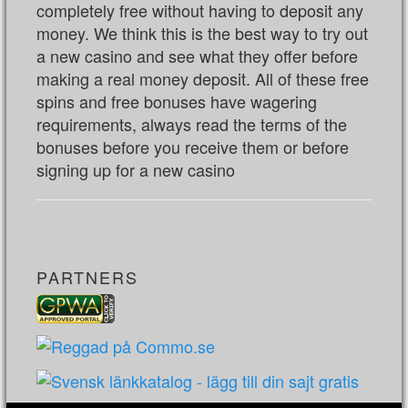
completely free without having to deposit any
money. We think this is the best way to try out
a new casino and see what they offer before
making a real money deposit. All of these free
spins and free bonuses have wagering
requirements, always read the terms of the
bonuses before you receive them or before
signing up for a new casino
PARTNERS