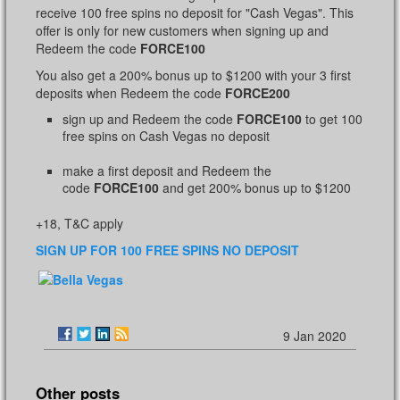
receive 100 free spins no deposit for "Cash Vegas". This
offer is only for new customers when signing up and
Redeem the code
FORCE100
You also get a 200% bonus up to $1200 with your 3 first
deposits when Redeem the code
FORCE200
sign up and Redeem the code
FORCE100
to get 100
free spins on Cash Vegas no deposit
make a first deposit and Redeem the
code
FORCE100
and get 200% bonus up to $1200
+18, T&C apply
SIGN UP FOR 100 FREE SPINS NO DEPOSIT
9 Jan 2020
Other posts