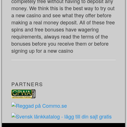
completely free without having to deposit any
money. We think this is the best way to try out
a new casino and see what they offer before
making a real money deposit. All of these free
spins and free bonuses have wagering
requirements, always read the terms of the
bonuses before you receive them or before
signing up for a new casino
PARTNERS