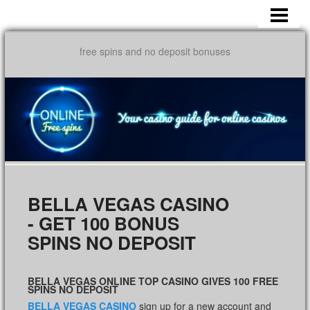
HOME
NO DEPOSIT FREE SPINS CASINO
free spins and no deposit bonuses
NO DEPOSIT BONUS
CASINO BONUS
FREE SPINS
FREE SPINS NEWS
CASINO REVIEWS
BELLA VEGAS CASINO
USA CASINO
- GET 100 BONUS
SPINS NO DEPOSIT
BINGO
CONTACT
BELLA VEGAS ONLINE TOP CASINO GIVES 100 FREE
SPINS NO DEPOSIT
BELLA VEGAS CASINO
sign up for a new account and