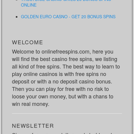
ONLINE
GOLDEN EURO CASNO - GET 20 BONUS SPINS
WELCOME
Welcome to onlinefreespins.com, here you
will find the best casino free spins, we listing
all kind of free spins. The best way to learn to
play online casinos is with free spins no
deposit or with a no deposit casino bonus.
Then you can play for free with no risk to
loose your own money, but with a chans to
win real money.
NEWSLETTER