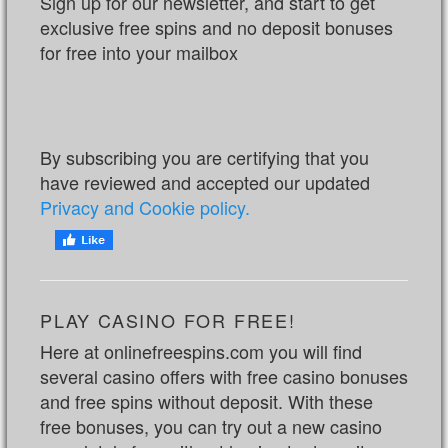
Sign up for our newsletter, and start to get
exclusive free spins and no deposit bonuses
for free into your mailbox
By subscribing you are certifying that you
have reviewed and accepted our updated
Privacy and Cookie policy.
PLAY CASINO FOR FREE!
Here at onlinefreespins.com you will find
several casino offers with free casino bonuses
and free spins without deposit. With these
free bonuses, you can try out a new casino