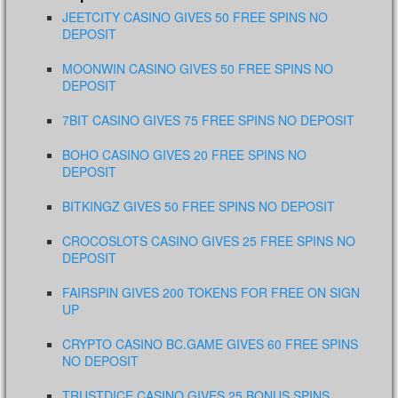
JEETCITY CASINO GIVES 50 FREE SPINS NO
DEPOSIT
MOONWIN CASINO GIVES 50 FREE SPINS NO
DEPOSIT
7BIT CASINO GIVES 75 FREE SPINS NO DEPOSIT
BOHO CASINO GIVES 20 FREE SPINS NO
DEPOSIT
BITKINGZ GIVES 50 FREE SPINS NO DEPOSIT
CROCOSLOTS CASINO GIVES 25 FREE SPINS NO
DEPOSIT
FAIRSPIN GIVES 200 TOKENS FOR FREE ON SIGN
UP
CRYPTO CASINO BC.GAME GIVES 60 FREE SPINS
NO DEPOSIT
TRUSTDICE CASINO GIVES 25 BONUS SPINS