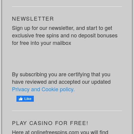
NEWSLETTER
Sign up for our newsletter, and start to get
exclusive free spins and no deposit bonuses
for free into your mailbox
By subscribing you are certifying that you
have reviewed and accepted our updated
Privacy and Cookie policy.
PLAY CASINO FOR FREE!
Here at onlinefreespins.com you will find