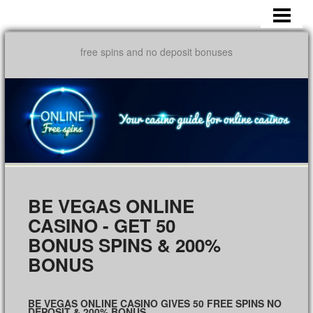
HOME
NO DEPOSIT FREE SPINS CASINO
free spins and no deposit bonuses
NO DEPOSIT BONUS
CASINO BONUS
FREE SPINS
FREE SPINS NEWS
CASINO REVIEWS
BE VEGAS ONLINE
USA CASINO
CASINO - GET 50
BONUS SPINS & 200%
BINGO
BONUS
CONTACT
BE VEGAS ONLINE CASINO GIVES 50 FREE SPINS NO
DEPOSIT & 200% BONUS