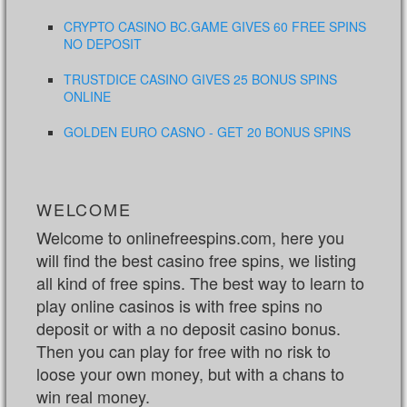
CRYPTO CASINO BC.GAME GIVES 60 FREE SPINS
NO DEPOSIT
TRUSTDICE CASINO GIVES 25 BONUS SPINS
ONLINE
GOLDEN EURO CASNO - GET 20 BONUS SPINS
WELCOME
Welcome to onlinefreespins.com, here you
will find the best casino free spins, we listing
all kind of free spins. The best way to learn to
play online casinos is with free spins no
deposit or with a no deposit casino bonus.
Then you can play for free with no risk to
loose your own money, but with a chans to
win real money.