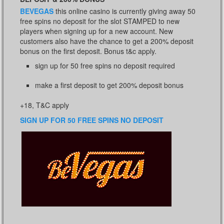
BEVEGAS
this online casino is currently giving away 50
free spins no deposit for the slot STAMPED to new
players when signing up for a new account. New
customers also have the chance to get a 200% deposit
bonus on the first deposit. Bonus t&c apply.
sign up for 50 free spins no deposit required
make a first deposit to get 200% deposit bonus
+18, T&C apply
SIGN UP FOR 50 FREE SPINS NO DEPOSIT