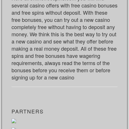
several casino offers with free casino bonuses
and free spins without deposit. With these
free bonuses, you can try out a new casino
completely free without having to deposit any
money. We think this is the best way to try out
a new casino and see what they offer before
making a real money deposit. All of these free
spins and free bonuses have wagering
requirements, always read the terms of the
bonuses before you receive them or before
signing up for a new casino
PARTNERS