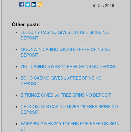
4 Dec 2019
Other posts
JEETCITY CASINO GIVES 50 FREE SPINS NO
DEPOSIT
MOONWIN CASINO GIVES 50 FREE SPINS NO
DEPOSIT
7BIT CASINO GIVES 75 FREE SPINS NO DEPOSIT
BOHO CASINO GIVES 20 FREE SPINS NO
DEPOSIT
BITKINGZ GIVES 50 FREE SPINS NO DEPOSIT
CROCOSLOTS CASINO GIVES 25 FREE SPINS NO
DEPOSIT
FAIRSPIN GIVES 200 TOKENS FOR FREE ON SIGN
UP