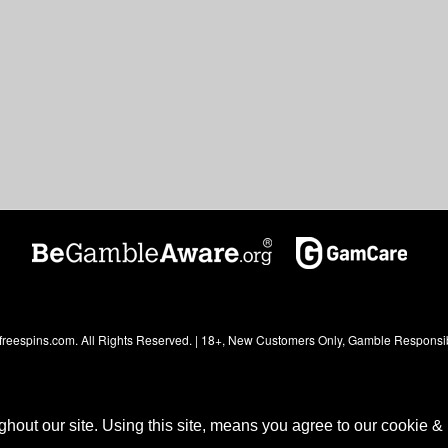
reespins.com. All Rights Reserved. | 18+, New Customers Only, Gamble Responsib
Cookie & Privacy Policy
|
Terms & Conditions
hout our site. Using this site, means you agree to our cookie & 