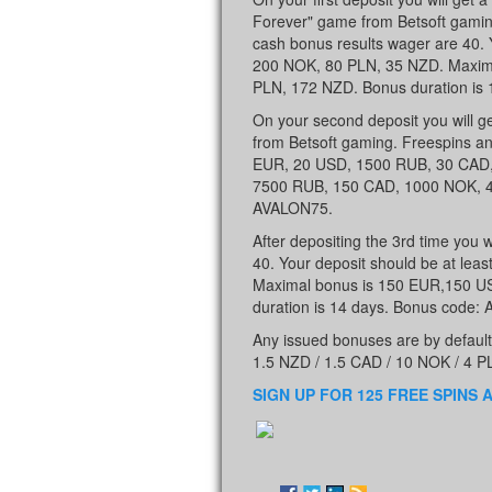
Forever" game from Betsoft gaming
cash bonus results wager are 40.
200 NOK, 80 PLN, 35 NZD. Maxim
PLN, 172 NZD. Bonus duration is
On your second deposit you will g
from Betsoft gaming. Freespins an
EUR, 20 USD, 1500 RUB, 30 CAD,
7500 RUB, 150 CAD, 1000 NOK, 40
AVALON75.
After depositing the 3rd time you 
40. Your deposit should be at l
Maximal bonus is 150 EUR,150 U
duration is 14 days. Bonus code:
Any issued bonuses are by default
1.5 NZD / 1.5 CAD / 10 NOK / 4 P
SIGN UP FOR 125 FREE SPINS 