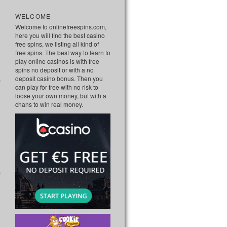
WELCOME
Welcome to onlinefreespins.com,
here you will find the best casino
free spins, we listing all kind of
free spins. The best way to learn to
play online casinos is with free
spins no deposit or with a no
s
deposit casino bonus. Then you
can play for free with no risk to
loose your own money, but with a
chans to win real money.
p