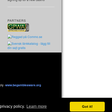
PARTNERS
ly -
www.begambleaware.org
privacy policy.
Learn more
Got it!