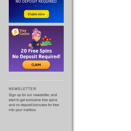
NEWSLETTER
Sign up for our newsletter, and
start to get exclusive free spins
and no deposit bonuses for free
into your mailbox