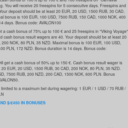
. You will receive 20 freespins for 5 consecutive days. Freespins and
 Your deposit should be at least 20 EUR, 20 USD, 1500 RUB, 30 CAD,
al bonus is 100 EUR, 100 USD, 7500 RUB, 150 CAD, 1000 NOK, 400
 14 days. Bonus code: AVALON100
et a cash bonus of 75% up to 100 € and 25 freespins in "Viking Voyage
d cash bonus result wagers are 40. Your deposit should be at least 20
 200 NOK, 80 PLN, 35 NZD. Maximal bonus is 100 EUR, 100 USD,
0 PLN, 172 NZD. Bonus duration is 14 days. Bonus code:
will get a cash bonus of 50% up to 150 €. Cash bonus result wager is
east 20 EUR, 20 USD, 1500 RUB, 30 CAD, 200 NOK, 80 PLN, 35 NZD.
SD, 7500 RUB, 200 NZD, 200 CAD, 1500 NOK, 600 PLN. Bonus
 AVALON50.
 limited to a maximum bet during wagering: 1 EUR / 1 USD / 70 RUB /
LN
AND $/€450 IN BONUSES