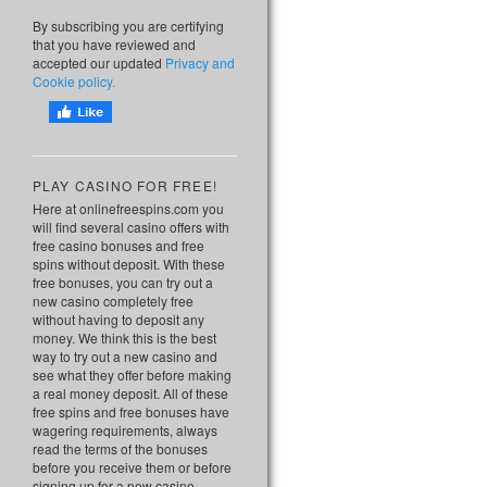
By subscribing you are certifying
that you have reviewed and
accepted our updated
Privacy and
Cookie policy.
PLAY CASINO FOR FREE!
Here at onlinefreespins.com you
will find several casino offers with
free casino bonuses and free
spins without deposit. With these
free bonuses, you can try out a
new casino completely free
without having to deposit any
money. We think this is the best
way to try out a new casino and
see what they offer before making
a real money deposit. All of these
free spins and free bonuses have
wagering requirements, always
read the terms of the bonuses
before you receive them or before
signing up for a new casino