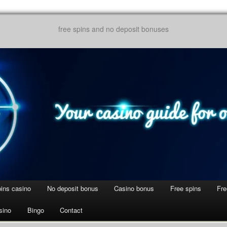
free spins and no deposit bonuses
pins casino
No deposit bonus
Casino bonus
Free spins
Fre
sino
Bingo
Contact