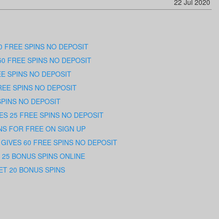
22 Jul 2020
0 FREE SPINS NO DEPOSIT
0 FREE SPINS NO DEPOSIT
EE SPINS NO DEPOSIT
REE SPINS NO DEPOSIT
SPINS NO DEPOSIT
S 25 FREE SPINS NO DEPOSIT
ENS FOR FREE ON SIGN UP
GIVES 60 FREE SPINS NO DEPOSIT
 25 BONUS SPINS ONLINE
ET 20 BONUS SPINS