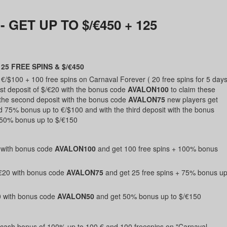
 GET UP TO $/€450 + 125
25 FREE SPINS & $/€450
/$100 + 100 free spins on Carnaval Forever ( 20 free spins for 5 day
irst deposit of $/€20 with the bonus code
AVALON100
to claim these
the second deposit with the bonus code
AVALON75
new players get
d 75% bonus up to €/$100 and with the third deposit with the bonus
 50% bonus up to $/€150
0 with bonus code
AVALON100
and get 100 free spins + 100% bonus
/€20 with bonus code
AVALON75
and get 25 free spins + 75% bonus u
20 with bonus code
AVALON50
and get 50% bonus up to $/€150
 a cash bonus of 100% up to 100 € and 100 freespins on "Carnaval