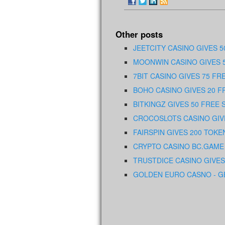
Other posts
JEETCITY CASINO GIVES 5
MOONWIN CASINO GIVES 5
7BIT CASINO GIVES 75 FR
BOHO CASINO GIVES 20 F
BITKINGZ GIVES 50 FREE 
CROCOSLOTS CASINO GIVE
FAIRSPIN GIVES 200 TOK
CRYPTO CASINO BC.GAME 
TRUSTDICE CASINO GIVES
GOLDEN EURO CASNO - G