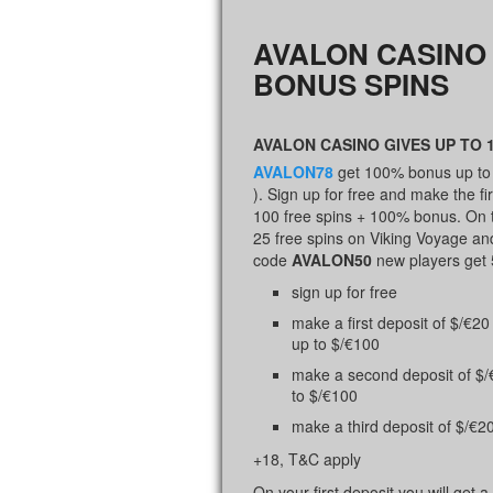
AVALON CASINO -
BONUS SPINS
AVALON CASINO GIVES UP TO 1
AVALON78
get 100% bonus up to €
). Sign up for free and make the f
100 free spins + 100% bonus. On 
25 free spins on Viking Voyage an
code
AVALON50
new players get
sign up for free
make a first deposit of $/€2
up to $/€100
make a second deposit of $
to $/€100
make a third deposit of $/€
+18, T&C apply
On your first deposit you will get