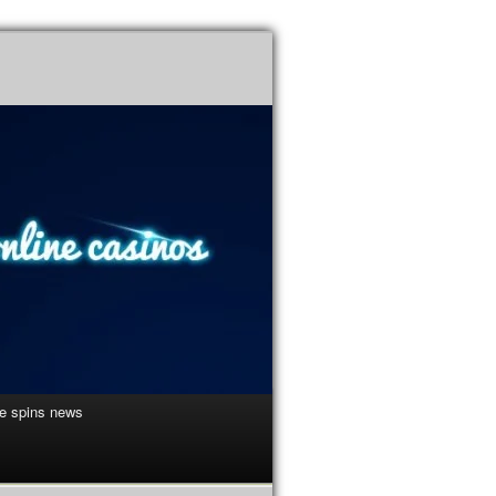
e spins news