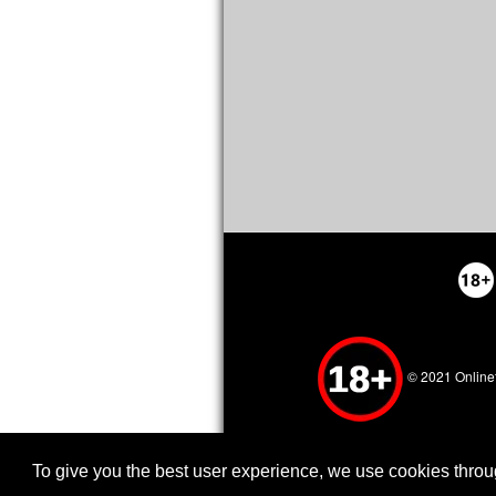
© 2021 Onlinef
To give you the best user experience, we use cookies throug