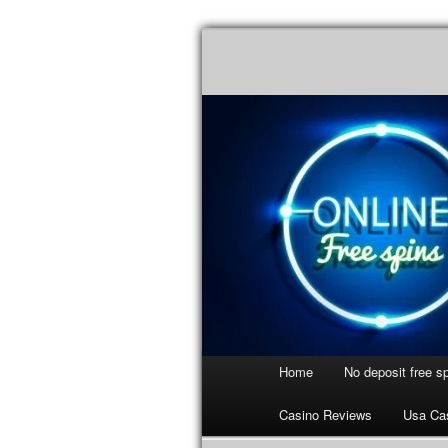
Home
No deposit free s
Casino Reviews
Usa Ca