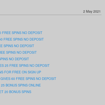
2 May 2021
0 FREE SPINS NO DEPOSIT
0 FREE SPINS NO DEPOSIT
EE SPINS NO DEPOSIT
REE SPINS NO DEPOSIT
SPINS NO DEPOSIT
S 25 FREE SPINS NO DEPOSIT
ENS FOR FREE ON SIGN UP
GIVES 60 FREE SPINS NO DEPOSIT
 25 BONUS SPINS ONLINE
ET 20 BONUS SPINS