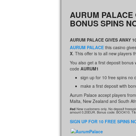
AURUM PALACE O
BONUS SPINS N
AURUM PALACE GIVES AWAY 10
AURUM PALACE
this casino give
X
. This offer is to all new player
You also get a first deposit bonu
code
AURUM1
sign up for 10 free spins no
make a first deposit with bo
Aurum Palace accept players from 
Malta, New Zealand and South Afr
New customers only. No deposit freespins w
#ad
amount 0.20EUR. Bonus code: BOOK10. T&Cs
SIGN UP FOR 10 FREE SPINS N