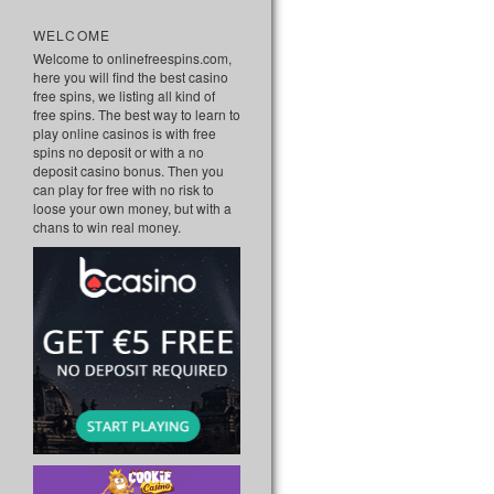
WELCOME
Welcome to onlinefreespins.com,
here you will find the best casino
free spins, we listing all kind of
free spins. The best way to learn to
play online casinos is with free
spins no deposit or with a no
deposit casino bonus. Then you
can play for free with no risk to
loose your own money, but with a
chans to win real money.