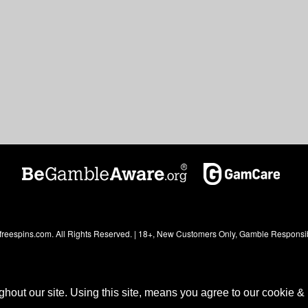
reespins.com. All Rights Reserved. | 18+, New Customers Only, Gamble Responsib
Cookie & Privacy Policy
|
Terms & Conditions
hout our site. Using this site, means you agree to our cookie & 