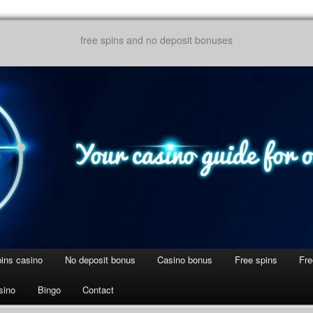
free spins and no deposit bonuses
pins casino
No deposit bonus
Casino bonus
Free spins
Fre
sino
Bingo
Contact