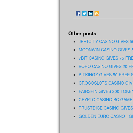
Other posts
JEETCITY CASINO GIVES 5
MOONWIN CASINO GIVES 5
7BIT CASINO GIVES 75 FR
BOHO CASINO GIVES 20 F
BITKINGZ GIVES 50 FREE 
CROCOSLOTS CASINO GIVE
FAIRSPIN GIVES 200 TOK
CRYPTO CASINO BC.GAME 
TRUSTDICE CASINO GIVES
GOLDEN EURO CASNO - G