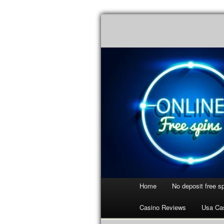
Home
No deposit free s
Casino Reviews
Usa Ca