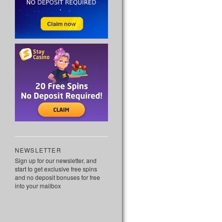
NEWSLETTER
Sign up for our newsletter, and
start to get exclusive free spins
and no deposit bonuses for free
into your mailbox