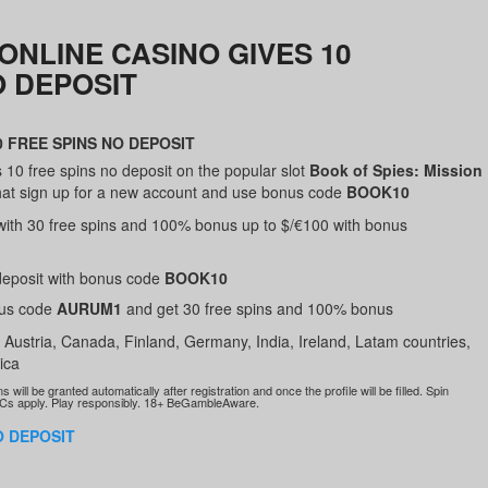
NLINE CASINO GIVES 10
O DEPOSIT
 FREE SPINS NO DEPOSIT
s 10 free spins no deposit on the popular slot
Book of Spies: Mission
s that sign up for a new account and use bonus code
BOOK10
s with 30 free spins and 100% bonus up to $/€100 with bonus
 deposit with bonus code
BOOK10
nus code
AURUM1
and get 30 free spins and 100% bonus
Austria, Canada, Finland, Germany, India, Ireland, Latam countries,
ica
ill be granted automatically after registration and once the profile will be filled. Spin
 apply. Play responsibly. 18+ BeGambleAware.
O DEPOSIT