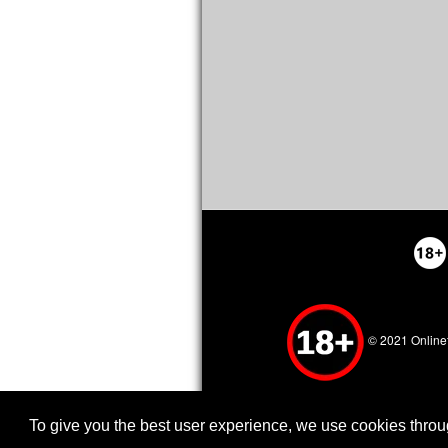
© 2021 Onlinef
To give you the best user experience, we use cookies throug