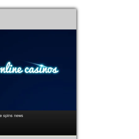
e spins news