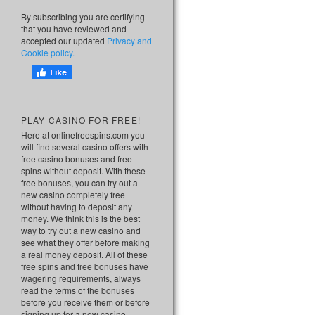
By subscribing you are certifying
that you have reviewed and
accepted our updated
Privacy and
Cookie policy.
PLAY CASINO FOR FREE!
Here at onlinefreespins.com you
will find several casino offers with
free casino bonuses and free
spins without deposit. With these
free bonuses, you can try out a
new casino completely free
without having to deposit any
money. We think this is the best
way to try out a new casino and
see what they offer before making
a real money deposit. All of these
free spins and free bonuses have
wagering requirements, always
read the terms of the bonuses
before you receive them or before
signing up for a new casino