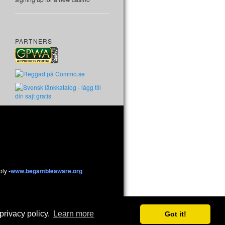
PARTNERS
ly -
www.begambleaware.org
privacy policy.
Learn more
Got it!