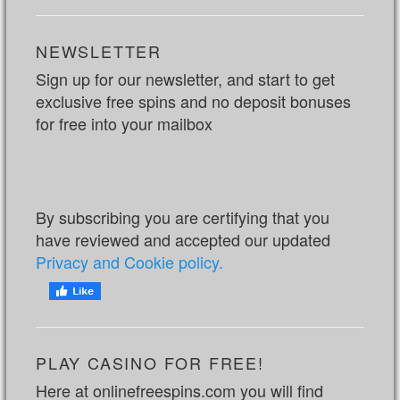
NEWSLETTER
Sign up for our newsletter, and start to get
exclusive free spins and no deposit bonuses
for free into your mailbox
By subscribing you are certifying that you
have reviewed and accepted our updated
Privacy and Cookie policy.
PLAY CASINO FOR FREE!
Here at onlinefreespins.com you will find