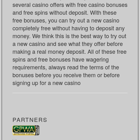
several casino offers with free casino bonuses
and free spins without deposit. With these
free bonuses, you can try out a new casino
completely free without having to deposit any
money. We think this is the best way to try out
a new casino and see what they offer before
making a real money deposit. All of these free
spins and free bonuses have wagering
requirements, always read the terms of the
bonuses before you receive them or before
signing up for a new casino
PARTNERS