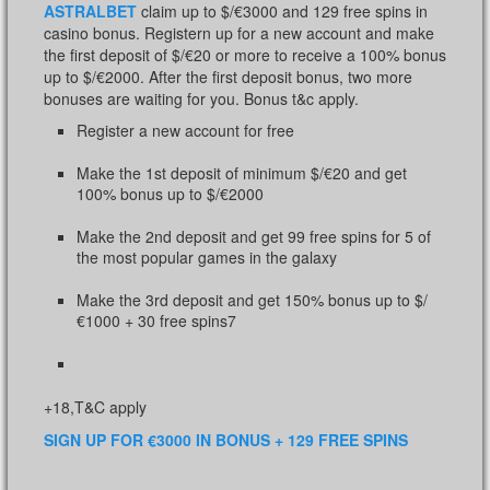
ASTRALBET
claim up to $/€3000 and 129 free spins in
casino bonus. Registern up for a new account and make
the first deposit of $/€20 or more to receive a 100% bonus
up to $/€2000. After the first deposit bonus, two more
bonuses are waiting for you. Bonus t&c apply.
Register a new account for free
Make the 1st deposit of minimum $/€20 and get
100% bonus up to $/€2000
Make the 2nd deposit and get 99 free spins for 5 of
the most popular games in the galaxy
Make the 3rd deposit and get 150% bonus up to $/
€1000 + 30 free spins7
+18,T&C apply
SIGN UP FOR €3000 IN BONUS + 129 FREE SPINS