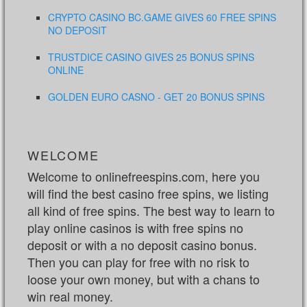
CRYPTO CASINO BC.GAME GIVES 60 FREE SPINS
NO DEPOSIT
TRUSTDICE CASINO GIVES 25 BONUS SPINS
ONLINE
GOLDEN EURO CASNO - GET 20 BONUS SPINS
WELCOME
Welcome to onlinefreespins.com, here you
will find the best casino free spins, we listing
all kind of free spins. The best way to learn to
play online casinos is with free spins no
deposit or with a no deposit casino bonus.
Then you can play for free with no risk to
loose your own money, but with a chans to
win real money.