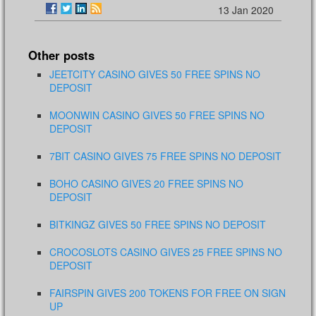
13 Jan 2020
Other posts
JEETCITY CASINO GIVES 50 FREE SPINS NO
DEPOSIT
MOONWIN CASINO GIVES 50 FREE SPINS NO
DEPOSIT
7BIT CASINO GIVES 75 FREE SPINS NO DEPOSIT
BOHO CASINO GIVES 20 FREE SPINS NO
DEPOSIT
BITKINGZ GIVES 50 FREE SPINS NO DEPOSIT
CROCOSLOTS CASINO GIVES 25 FREE SPINS NO
DEPOSIT
FAIRSPIN GIVES 200 TOKENS FOR FREE ON SIGN
UP