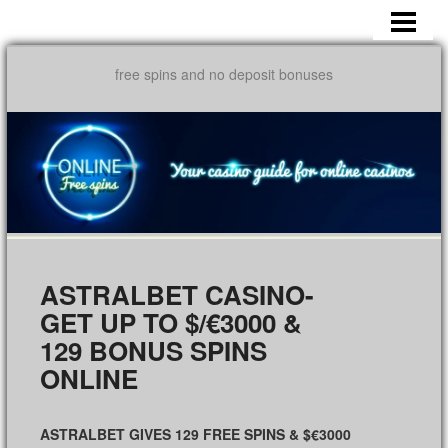
HOME
NO DEPOSIT FREE SPINS CASINO
free spins and no deposit bonuses
NO DEPOSIT BONUS
CASINO BONUS
FREE SPINS
FREE SPINS NEWS
CASINO REVIEWS
ASTRALBET CASINO-
USA CASINO
GET UP TO $/€3000 &
129 BONUS SPINS
BINGO
ONLINE
CONTACT
ASTRALBET GIVES 129 FREE SPINS & $€3000