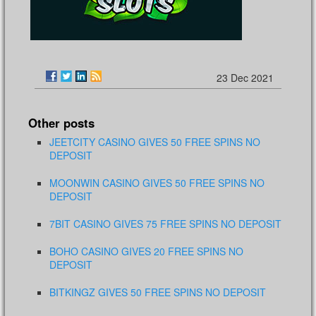
23 Dec 2021
Other posts
JEETCITY CASINO GIVES 50 FREE SPINS NO
DEPOSIT
MOONWIN CASINO GIVES 50 FREE SPINS NO
DEPOSIT
7BIT CASINO GIVES 75 FREE SPINS NO DEPOSIT
BOHO CASINO GIVES 20 FREE SPINS NO
DEPOSIT
BITKINGZ GIVES 50 FREE SPINS NO DEPOSIT