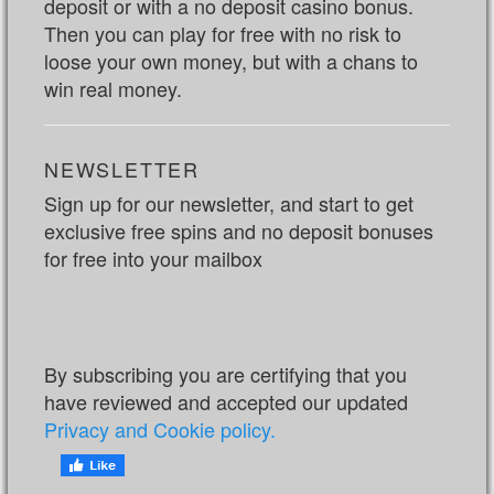
deposit or with a no deposit casino bonus.
Then you can play for free with no risk to
loose your own money, but with a chans to
win real money.
NEWSLETTER
Sign up for our newsletter, and start to get
exclusive free spins and no deposit bonuses
for free into your mailbox
By subscribing you are certifying that you
have reviewed and accepted our updated
Privacy and Cookie policy.