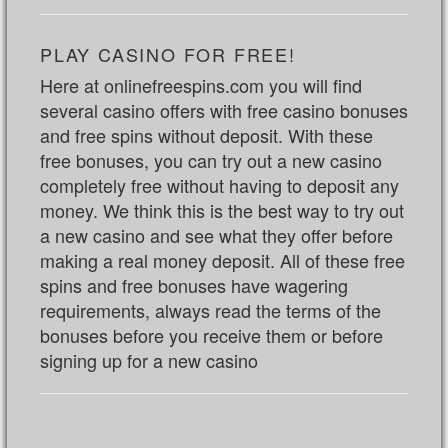
PLAY CASINO FOR FREE!
Here at onlinefreespins.com you will find
several casino offers with free casino bonuses
and free spins without deposit. With these
free bonuses, you can try out a new casino
completely free without having to deposit any
money. We think this is the best way to try out
a new casino and see what they offer before
making a real money deposit. All of these free
spins and free bonuses have wagering
requirements, always read the terms of the
bonuses before you receive them or before
signing up for a new casino