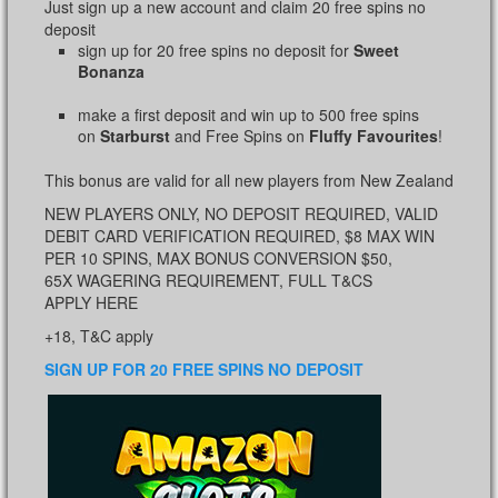
Just sign up a new account and claim 20 free spins no
deposit
sign up for 20 free spins no deposit for
Sweet
Bonanza
make a first deposit and win up to 500 free spins
on
Starburst
and Free Spins on
Fluffy Favourites
!
This bonus are valid for all new players from New Zealand
NEW PLAYERS ONLY, NO DEPOSIT REQUIRED, VALID
DEBIT CARD VERIFICATION REQUIRED, $8 MAX WIN
PER 10 SPINS, MAX BONUS CONVERSION $50,
65X WAGERING REQUIREMENT, FULL T&CS
APPLY HERE
+18, T&C apply
SIGN UP FOR 20 FREE SPINS NO DEPOSIT