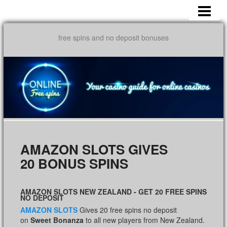
HOME
NO DEPOSIT FREE SPINS CASINO
free spins and no deposit bonuses
NO DEPOSIT BONUS
CASINO BONUS
FREE SPINS
FREE SPINS NEWS
CASINO REVIEWS
AMAZON SLOTS GIVES
USA CASINO
20 BONUS SPINS
BINGO
AMAZON SLOTS NEW ZEALAND - GET 20 FREE SPINS
NO DEPOSIT
CONTACT
AMAZON SLOTS
Gives 20 free spins no deposit
on
Sweet Bonanza
to all new players from New Zealand.