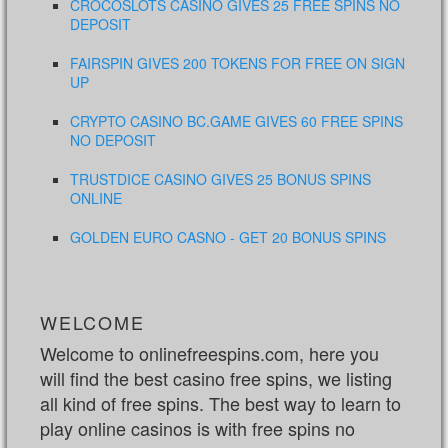
CROCOSLOTS CASINO GIVES 25 FREE SPINS NO
DEPOSIT
FAIRSPIN GIVES 200 TOKENS FOR FREE ON SIGN
UP
CRYPTO CASINO BC.GAME GIVES 60 FREE SPINS
NO DEPOSIT
TRUSTDICE CASINO GIVES 25 BONUS SPINS
ONLINE
GOLDEN EURO CASNO - GET 20 BONUS SPINS
WELCOME
Welcome to onlinefreespins.com, here you
will find the best casino free spins, we listing
all kind of free spins. The best way to learn to
play online casinos is with free spins no