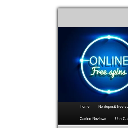
Home
No deposit free s
Casino Reviews
Usa Ca