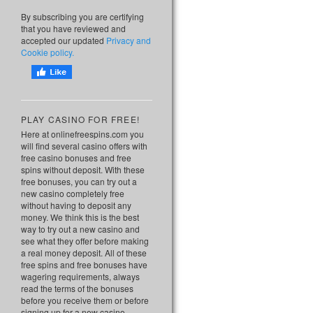
By subscribing you are certifying
that you have reviewed and
accepted our updated
Privacy and
Cookie policy.
PLAY CASINO FOR FREE!
Here at onlinefreespins.com you
will find several casino offers with
free casino bonuses and free
spins without deposit. With these
free bonuses, you can try out a
new casino completely free
without having to deposit any
money. We think this is the best
way to try out a new casino and
see what they offer before making
a real money deposit. All of these
free spins and free bonuses have
wagering requirements, always
read the terms of the bonuses
before you receive them or before
signing up for a new casino