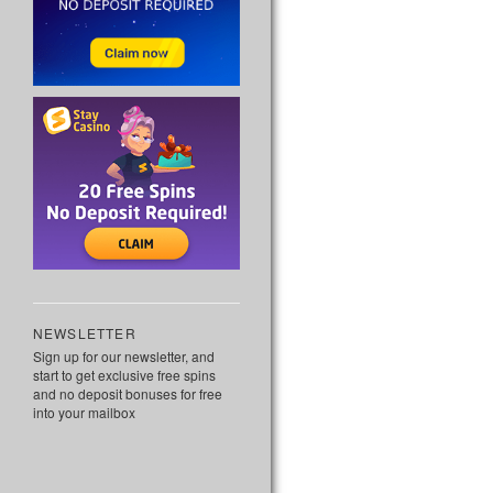
NEWSLETTER
Sign up for our newsletter, and
start to get exclusive free spins
and no deposit bonuses for free
into your mailbox