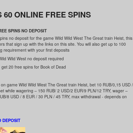
S 60 ONLINE FREE SPINS
REE SPINS NO DEPOSIT
pins no deposit for the game Wild Wild West The Great train Heist, this
ers that sign up with the links on this site. You will also get up to 100
g requirement with your first deposits
 Wild Wild West no deposit required
o get 20 free spins for Book of Dead
S on game Wild Wild West The Great train Heist, bet 10 RUB/0,15 USD 
 net while wagering – 150 RUB/ 2 USD/2 EUR/9 PLN/12 TRY, wager –
 RUB/8 USD / 8 EUR / 30 PLN / 45 TRY, max withdrawal - depends on
O DEPOSIT