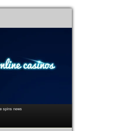
e spins news