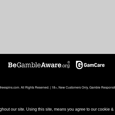
reespins.com. All Rights Reserved. | 18+, New Customers Only, Gamble Responsib
Cookie & Privacy Policy
|
Terms & Conditions
hout our site. Using this site, means you agree to our cookie & 