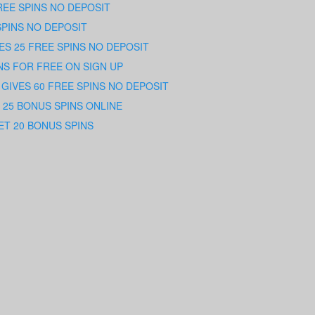
REE SPINS NO DEPOSIT
SPINS NO DEPOSIT
S 25 FREE SPINS NO DEPOSIT
ENS FOR FREE ON SIGN UP
GIVES 60 FREE SPINS NO DEPOSIT
 25 BONUS SPINS ONLINE
ET 20 BONUS SPINS