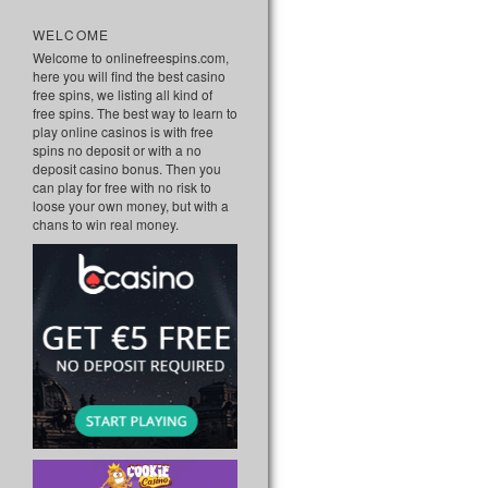
WELCOME
Welcome to onlinefreespins.com,
here you will find the best casino
free spins, we listing all kind of
free spins. The best way to learn to
play online casinos is with free
spins no deposit or with a no
deposit casino bonus. Then you
can play for free with no risk to
loose your own money, but with a
chans to win real money.
/