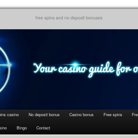
free spins and no deposit bonuses
pins casino
No deposit bonus
Casino bonus
Free spins
Fre
sino
Bingo
Contact