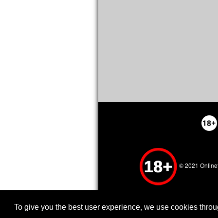
© 2021 Onlinef
To give you the best user experience, we use cookies throug