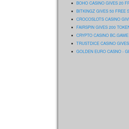
BOHO CASINO GIVES 20 F
BITKINGZ GIVES 50 FREE 
CROCOSLOTS CASINO GIVE
FAIRSPIN GIVES 200 TOK
CRYPTO CASINO BC.GAME 
TRUSTDICE CASINO GIVES
GOLDEN EURO CASNO - G