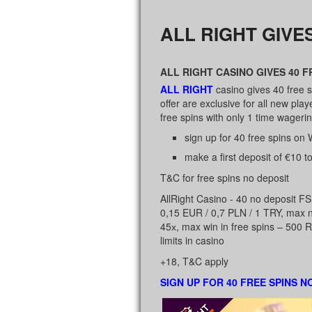
ALL RIGHT GIVE
ALL RIGHT CASINO GIVES 40 F
ALL RIGHT
casino gives 40 free s
offer are exclusive for all new play
free spins with only 1 time wagerin
sign up for 40 free spins on
make a first deposit of €10 t
T&C for free spins no deposit
AllRight Casino - 40 no deposit F
0,15 EUR / 0,7 PLN / 1 TRY, max
45х, max win in free spins – 500
limits in casino
+18, T&C apply
SIGN UP FOR 40 FREE SPINS N