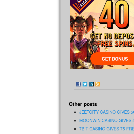
Other posts
JEETCITY CASINO GIVES 5
MOONWIN CASINO GIVES 5
7BIT CASINO GIVES 75 FR