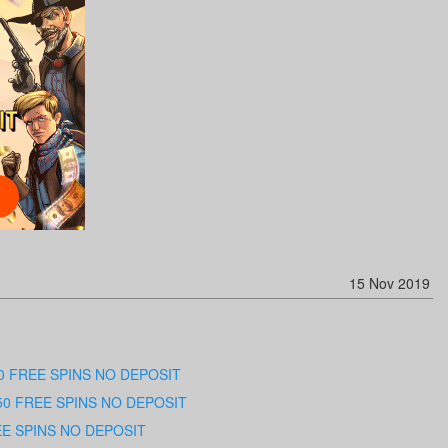
15 Nov 2019
0 FREE SPINS NO DEPOSIT
0 FREE SPINS NO DEPOSIT
EE SPINS NO DEPOSIT