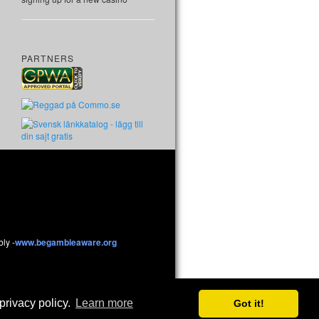
PARTNERS
ly -
www.begambleaware.org
privacy policy.
Learn more
Got it!