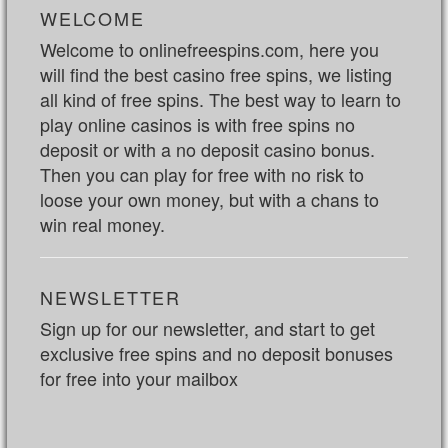
WELCOME
Welcome to onlinefreespins.com, here you
will find the best casino free spins, we listing
all kind of free spins. The best way to learn to
play online casinos is with free spins no
deposit or with a no deposit casino bonus.
Then you can play for free with no risk to
loose your own money, but with a chans to
win real money.
NEWSLETTER
Sign up for our newsletter, and start to get
exclusive free spins and no deposit bonuses
for free into your mailbox