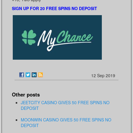
SIGN UP FOR 20 FREE SPINS NO DEPOSIT
12 Sep 2019
Other posts
JEETCITY CASINO GIVES 50 FREE SPINS NO
DEPOSIT
MOONWIN CASINO GIVES 50 FREE SPINS NO
DEPOSIT