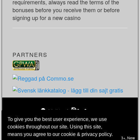
requirements, always read the terms of the
bonuses before you receive them or before
signing up for a new casino
PARTNERS
To give you the best user experience, we use
cookies throughout our site. Using this site,
means you agree to our cookie & privacy policy.
© 2021 Onlinefreespins.com. All Rights Reserved. | 18+, New