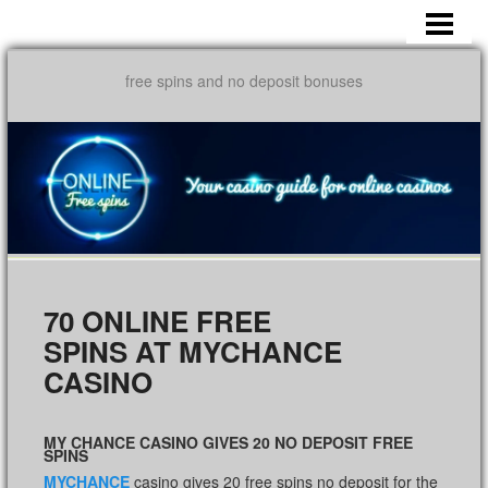
HOME
NO DEPOSIT FREE SPINS CASINO
free spins and no deposit bonuses
NO DEPOSIT BONUS
CASINO BONUS
FREE SPINS
FREE SPINS NEWS
CASINO REVIEWS
70 ONLINE FREE
USA CASINO
SPINS AT MYCHANCE
CASINO
BINGO
CONTACT
MY CHANCE CASINO GIVES 20 NO DEPOSIT FREE
SPINS
MYCHANCE
casino gives 20 free spins no deposit for the