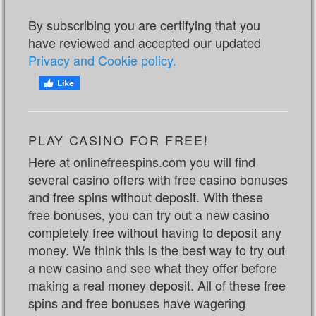
By subscribing you are certifying that you
have reviewed and accepted our updated
Privacy and Cookie policy.
PLAY CASINO FOR FREE!
Here at onlinefreespins.com you will find
several casino offers with free casino bonuses
and free spins without deposit. With these
free bonuses, you can try out a new casino
completely free without having to deposit any
money. We think this is the best way to try out
a new casino and see what they offer before
making a real money deposit. All of these free
spins and free bonuses have wagering