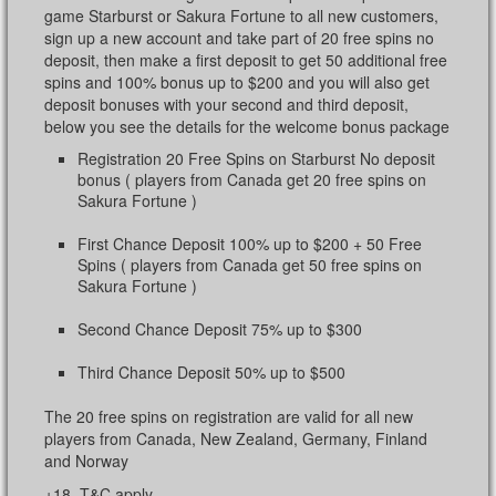
game Starburst or Sakura Fortune to all new customers,
sign up a new account and take part of 20 free spins no
deposit, then make a first deposit to get 50 additional free
spins and 100% bonus up to $200 and you will also get
deposit bonuses with your second and third deposit,
below you see the details for the welcome bonus package
Registration 20 Free Spins on Starburst No deposit
bonus ( players from Canada get 20 free spins on
Sakura Fortune )
First Chance Deposit 100% up to $200 + 50 Free
Spins ( players from Canada get 50 free spins on
Sakura Fortune )
Second Chance Deposit 75% up to $300
Third Chance Deposit 50% up to $500
The 20 free spins on registration are valid for all new
players from Canada, New Zealand, Germany, Finland
and Norway
+18, T&C apply