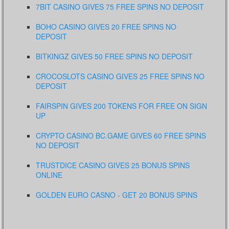
7BIT CASINO GIVES 75 FREE SPINS NO DEPOSIT
BOHO CASINO GIVES 20 FREE SPINS NO
DEPOSIT
BITKINGZ GIVES 50 FREE SPINS NO DEPOSIT
CROCOSLOTS CASINO GIVES 25 FREE SPINS NO
DEPOSIT
FAIRSPIN GIVES 200 TOKENS FOR FREE ON SIGN
UP
CRYPTO CASINO BC.GAME GIVES 60 FREE SPINS
NO DEPOSIT
TRUSTDICE CASINO GIVES 25 BONUS SPINS
ONLINE
GOLDEN EURO CASNO - GET 20 BONUS SPINS