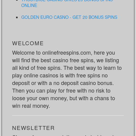
ONLINE
GOLDEN EURO CASNO - GET 20 BONUS SPINS
WELCOME
Welcome to onlinefreespins.com, here you
will find the best casino free spins, we listing
all kind of free spins. The best way to learn to
play online casinos is with free spins no
deposit or with a no deposit casino bonus.
Then you can play for free with no risk to
loose your own money, but with a chans to
win real money.
NEWSLETTER