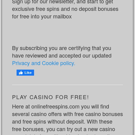
Sign up for our newsletter, and start to get
exclusive free spins and no deposit bonuses
for free into your mailbox
By subscribing you are certifying that you
have reviewed and accepted our updated
Privacy and Cookie policy.
PLAY CASINO FOR FREE!
Here at onlinefreespins.com you will find
several casino offers with free casino bonuses
and free spins without deposit. With these
free bonuses, you can try out a new casino