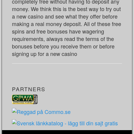
completely free without having to deposit any
money. We think this is the best way to try out
a new casino and see what they offer before
making a real money deposit. All of these free
spins and free bonuses have wagering
requirements, always read the terms of the
bonuses before you receive them or before
signing up for a new casino
PARTNERS