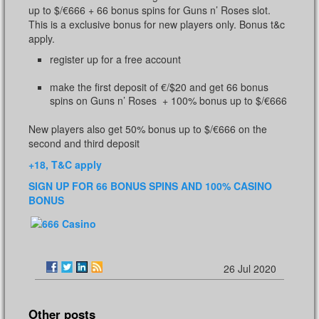
up to $/€666 + 66 bonus spins for Guns n’ Roses slot.
This is a exclusive bonus for new players only. Bonus t&c
apply.
register up for a free account
make the first deposit of €/$20 and get 66 bonus
spins on Guns n’ Roses + 100% bonus up to $/€666
New players also get 50% bonus up to $/€666 on the
second and third deposit
+18, T&C apply
SIGN UP FOR 66 BONUS SPINS AND 100% CASINO
BONUS
26 Jul 2020
Other posts