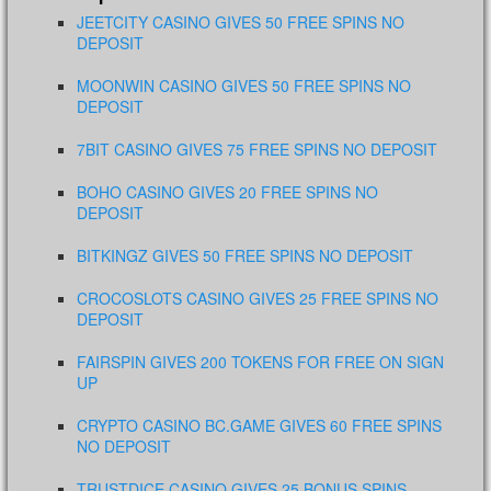
JEETCITY CASINO GIVES 50 FREE SPINS NO
DEPOSIT
MOONWIN CASINO GIVES 50 FREE SPINS NO
DEPOSIT
7BIT CASINO GIVES 75 FREE SPINS NO DEPOSIT
BOHO CASINO GIVES 20 FREE SPINS NO
DEPOSIT
BITKINGZ GIVES 50 FREE SPINS NO DEPOSIT
CROCOSLOTS CASINO GIVES 25 FREE SPINS NO
DEPOSIT
FAIRSPIN GIVES 200 TOKENS FOR FREE ON SIGN
UP
CRYPTO CASINO BC.GAME GIVES 60 FREE SPINS
NO DEPOSIT
TRUSTDICE CASINO GIVES 25 BONUS SPINS