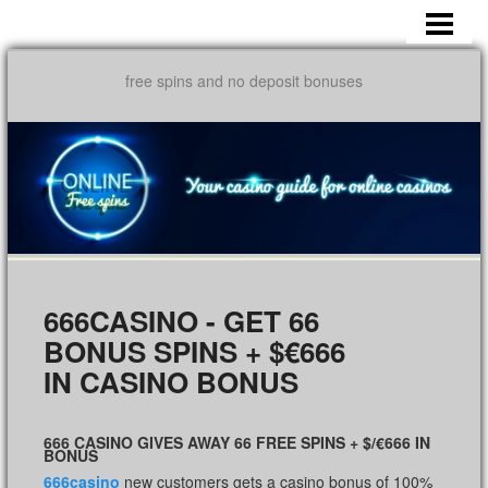
HOME
NO DEPOSIT FREE SPINS CASINO
free spins and no deposit bonuses
NO DEPOSIT BONUS
CASINO BONUS
FREE SPINS
FREE SPINS NEWS
CASINO REVIEWS
666CASINO - GET 66
USA CASINO
BONUS SPINS + $€666
IN CASINO BONUS
BINGO
CONTACT
666 CASINO GIVES AWAY 66 FREE SPINS + $/€666 IN
BONUS
666casino
new customers gets a casino bonus of 100%