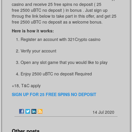
casino and receive 25 free spins no deposit ( 25
free 2500 uBTC no deposit ) in bonus . Just sign up
throug the link below to take part in this offer, and get 25
free 2500 uBTC no deposit as a welcome bonus.
Here is how it works:
Register an account with 321Crypto casino
Verify your account
Open any slot game that you would like to play
Enjoy 2500 uBTC no deposit Required
+18, T&C apply
SIGN UP FOR 25 FREE SPINS NO DEPOSIT
14 Jul 2020
Other posts