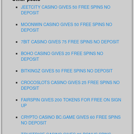
JEETCITY CASINO GIVES 50 FREE SPINS NO
DEPOSIT
MOONWIN CASINO GIVES 50 FREE SPINS NO
DEPOSIT
7BIT CASINO GIVES 75 FREE SPINS NO DEPOSIT
BOHO CASINO GIVES 20 FREE SPINS NO
DEPOSIT
BITKINGZ GIVES 50 FREE SPINS NO DEPOSIT
CROCOSLOTS CASINO GIVES 25 FREE SPINS NO
DEPOSIT
FAIRSPIN GIVES 200 TOKENS FOR FREE ON SIGN
UP
CRYPTO CASINO BC.GAME GIVES 60 FREE SPINS
NO DEPOSIT