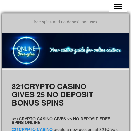
HOME
NO DEPOSIT FREE SPINS CASINO
free spins and no deposit bonuses
NO DEPOSIT BONUS
CASINO BONUS
FREE SPINS
FREE SPINS NEWS
CASINO REVIEWS
321CRYPTO CASINO
USA CASINO
GIVES 25 NO DEPOSIT
BONUS SPINS
BINGO
CONTACT
321CRYPTO CASINO GIVES 25 NO DEPOSIT FREE
SPINS ONLINE
321CRYPTO CASINO
create a new account at 321Crypto