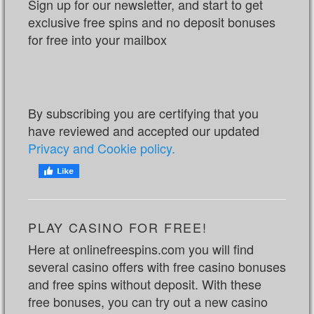
Sign up for our newsletter, and start to get
exclusive free spins and no deposit bonuses
for free into your mailbox
By subscribing you are certifying that you
have reviewed and accepted our updated
Privacy and Cookie policy.
PLAY CASINO FOR FREE!
Here at onlinefreespins.com you will find
several casino offers with free casino bonuses
and free spins without deposit. With these
free bonuses, you can try out a new casino