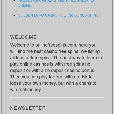
TRUSTDICE CASINO GIVES 25 BONUS SPINS
ONLINE
GOLDEN EURO CASNO - GET 20 BONUS SPINS
WELCOME
Welcome to onlinefreespins.com, here you
will find the best casino free spins, we listing
all kind of free spins. The best way to learn to
play online casinos is with free spins no
deposit or with a no deposit casino bonus.
Then you can play for free with no risk to
loose your own money, but with a chans to
win real money.
NEWSLETTER