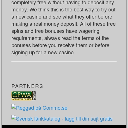
completely free without having to deposit any
money. We think this is the best way to try out
a new casino and see what they offer before
making a real money deposit. All of these free
spins and free bonuses have wagering
requirements, always read the terms of the
bonuses before you receive them or before
signing up for a new casino
PARTNERS