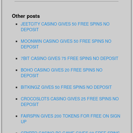
Other posts
JEETCITY CASINO GIVES 50 FREE SPINS NO
DEPOSIT
MOONWIN CASINO GIVES 50 FREE SPINS NO
DEPOSIT
7BIT CASINO GIVES 75 FREE SPINS NO DEPOSIT
BOHO CASINO GIVES 20 FREE SPINS NO
DEPOSIT
BITKINGZ GIVES 50 FREE SPINS NO DEPOSIT
CROCOSLOTS CASINO GIVES 25 FREE SPINS NO
DEPOSIT
FAIRSPIN GIVES 200 TOKENS FOR FREE ON SIGN
UP