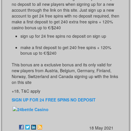
no deposit to all new players when signing up for a new
account through the link on this site. Just sign up a new
account to get 24 free spins with no deposit required, then
make a first deposit to get 240 extra free spins + 120%
casino bonus up to €/$240
sign up for 24 free spins no deposit on sign up
make a first deposit to get 240 free spins + 120%
bonus up to €/$240
This bonus are a exclusive bonus and its only valid for
new players from Austria, Belgium, Germany, Finland,
Norway, Switzerland and Canada signing up with the links
on this site
+18, T&C apply
SIGN UP FOR 24 FREE SPINS NO DEPOSIT
18 May 2021