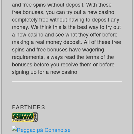
and free spins without deposit. With these
free bonuses, you can try out a new casino
completely free without having to deposit any
money. We think this is the best way to try out
a new casino and see what they offer before
making a real money deposit. All of these free
spins and free bonuses have wagering
requirements, always read the terms of the
bonuses before you receive them or before
signing up for a new casino
PARTNERS