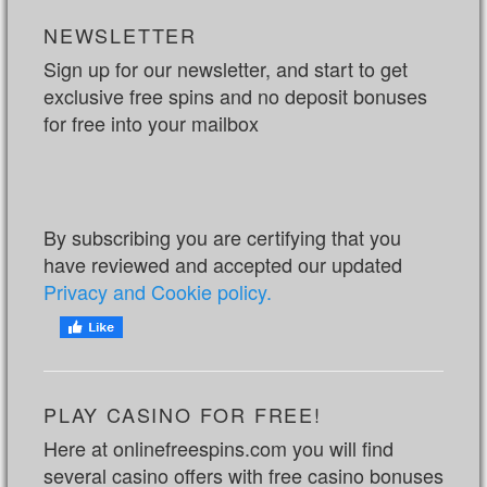
NEWSLETTER
Sign up for our newsletter, and start to get
exclusive free spins and no deposit bonuses
for free into your mailbox
By subscribing you are certifying that you
have reviewed and accepted our updated
Privacy and Cookie policy.
PLAY CASINO FOR FREE!
Here at onlinefreespins.com you will find
several casino offers with free casino bonuses