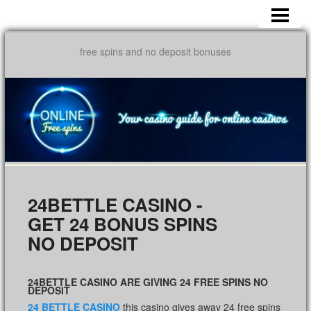
HOME
NO DEPOSIT FREE SPINS CASINO
free spins and no deposit bonuses
NO DEPOSIT BONUS
CASINO BONUS
FREE SPINS
FREE SPINS NEWS
CASINO REVIEWS
24BETTLE CASINO -
USA CASINO
GET 24 BONUS SPINS
NO DEPOSIT
BINGO
CONTACT
24BETTLE CASINO ARE GIVING 24 FREE SPINS NO
DEPOSIT
24 BETTLE CASINO
this casino gives away 24 free spins