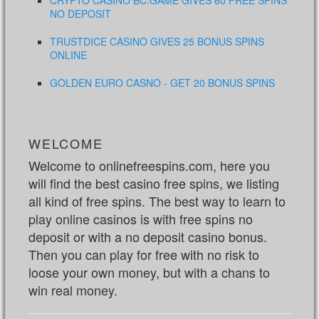
CRYPTO CASINO BC.GAME GIVES 60 FREE SPINS
NO DEPOSIT
TRUSTDICE CASINO GIVES 25 BONUS SPINS
ONLINE
GOLDEN EURO CASNO - GET 20 BONUS SPINS
WELCOME
Welcome to onlinefreespins.com, here you
will find the best casino free spins, we listing
all kind of free spins. The best way to learn to
play online casinos is with free spins no
deposit or with a no deposit casino bonus.
Then you can play for free with no risk to
loose your own money, but with a chans to
win real money.