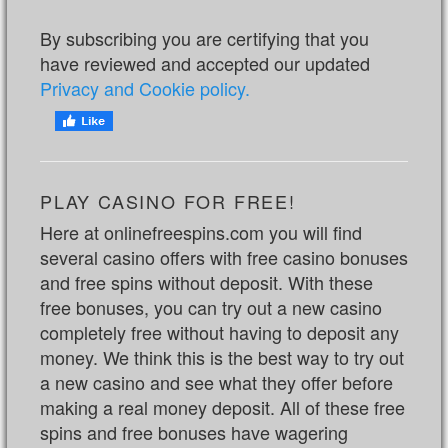
By subscribing you are certifying that you
have reviewed and accepted our updated
Privacy and Cookie policy.
PLAY CASINO FOR FREE!
Here at onlinefreespins.com you will find
several casino offers with free casino bonuses
and free spins without deposit. With these
free bonuses, you can try out a new casino
completely free without having to deposit any
money. We think this is the best way to try out
a new casino and see what they offer before
making a real money deposit. All of these free
spins and free bonuses have wagering