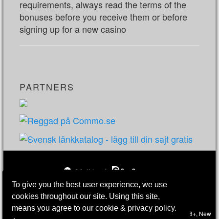
requirements, always read the terms of the
bonuses before you receive them or before
signing up for a new casino
PARTNERS
To give you the best user experience, we use
cookies throughout our site. Using this site,
means you agree to our cookie & privacy policy.
© 2021 Onlinefreespins.com. All Rights Reserved. | 18+, New