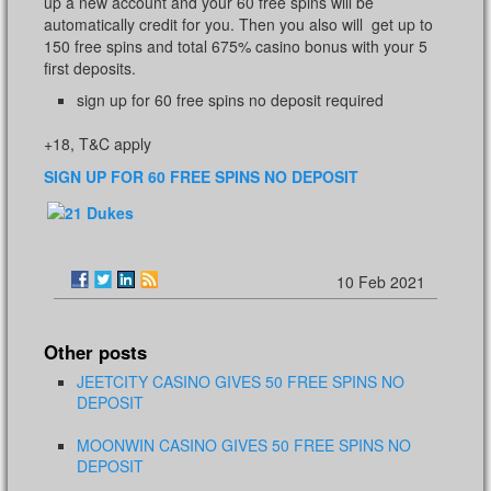
up a new account and your 60 free spins will be
automatically credit for you. Then you also will get up to
150 free spins and total 675% casino bonus with your 5
first deposits.
sign up for 60 free spins no deposit required
+18, T&C apply
SIGN UP FOR 60 FREE SPINS NO DEPOSIT
10 Feb 2021
Other posts
JEETCITY CASINO GIVES 50 FREE SPINS NO
DEPOSIT
MOONWIN CASINO GIVES 50 FREE SPINS NO
DEPOSIT