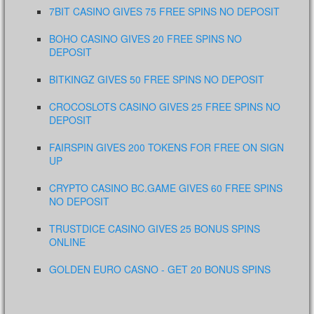
7BIT CASINO GIVES 75 FREE SPINS NO DEPOSIT
BOHO CASINO GIVES 20 FREE SPINS NO
DEPOSIT
BITKINGZ GIVES 50 FREE SPINS NO DEPOSIT
CROCOSLOTS CASINO GIVES 25 FREE SPINS NO
DEPOSIT
FAIRSPIN GIVES 200 TOKENS FOR FREE ON SIGN
UP
CRYPTO CASINO BC.GAME GIVES 60 FREE SPINS
NO DEPOSIT
TRUSTDICE CASINO GIVES 25 BONUS SPINS
ONLINE
GOLDEN EURO CASNO - GET 20 BONUS SPINS