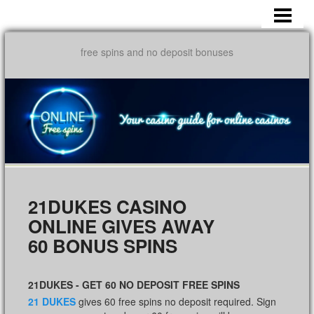
HOME
NO DEPOSIT FREE SPINS CASINO
free spins and no deposit bonuses
NO DEPOSIT BONUS
CASINO BONUS
FREE SPINS
FREE SPINS NEWS
CASINO REVIEWS
21DUKES CASINO
USA CASINO
ONLINE GIVES AWAY
60 BONUS SPINS
BINGO
CONTACT
21DUKES - GET 60 NO DEPOSIT FREE SPINS
21 DUKES
gives 60 free spins no deposit required. Sign