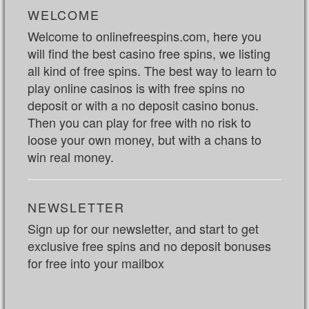
WELCOME
Welcome to onlinefreespins.com, here you
will find the best casino free spins, we listing
all kind of free spins. The best way to learn to
play online casinos is with free spins no
deposit or with a no deposit casino bonus.
Then you can play for free with no risk to
loose your own money, but with a chans to
win real money.
NEWSLETTER
Sign up for our newsletter, and start to get
exclusive free spins and no deposit bonuses
for free into your mailbox