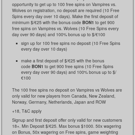
opportunity to get up to 100 free spins on Vampires vs.
Wolves on registration, no deposit are required (10 Free
Spins every day over 10 days). Make the first deposit of
minimum $/€25 with the bonus code
BON1
to get 900
free spins on Vampires vs. Wolves (10 Free Spins every
day over 90 days) and 100% bonus up to $/€100
sign up for 100 free spins no deposit (10 Free Spins
every day over 10 days)
make a first deposit of $/€25 with the bonus
code
BON1
to get 900 free spins (10 Free Spins
every day over 90 days) and 100% bonus up to $/
€100
The 100 free spins no deposit on Vampires vs Wolves are
only valid for new players from Canada, New Zealand,
Norway, Germany, Netherlands, Japan and ROW
+18, T&C apply
Signup and first deposit offer only valid for new customers
18+. Min Deposit $/€25. Max bonus $1000. 50x wagering
on Bonus, 50x wagering on Free spins, game weighting