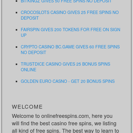
BITKINGZ GIVES 50 FREE SPINS NO DEPOSIT
CROCOSLOTS CASINO GIVES 25 FREE SPINS NO
DEPOSIT
FAIRSPIN GIVES 200 TOKENS FOR FREE ON SIGN
UP
CRYPTO CASINO BC.GAME GIVES 60 FREE SPINS
NO DEPOSIT
TRUSTDICE CASINO GIVES 25 BONUS SPINS
ONLINE
GOLDEN EURO CASNO - GET 20 BONUS SPINS
WELCOME
Welcome to onlinefreespins.com, here you
will find the best casino free spins, we listing
all kind of free spins. The best way to learn to