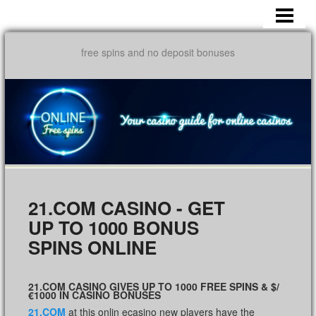
HOME
NO DEPOSIT FREE SPINS CASINO
free spins and no deposit bonuses
NO DEPOSIT BONUS
CASINO BONUS
FREE SPINS
FREE SPINS NEWS
CASINO REVIEWS
21.COM CASINO - GET
USA CASINO
UP TO 1000 BONUS
SPINS ONLINE
BINGO
CONTACT
21.COM CASINO GIVES UP TO 1000 FREE SPINS & $/
€1000 IN CASINO BONUSES
21.COM
at this onlin ecasino new players have the