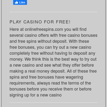
PLAY CASINO FOR FREE!
Here at onlinefreespins.com you will find
several casino offers with free casino bonuses
and free spins without deposit. With these
free bonuses, you can try out a new casino
completely free without having to deposit any
money. We think this is the best way to try out
a new casino and see what they offer before
making a real money deposit. All of these free
spins and free bonuses have wagering
requirements, always read the terms of the
bonuses before you receive them or before
signing up for a new casino