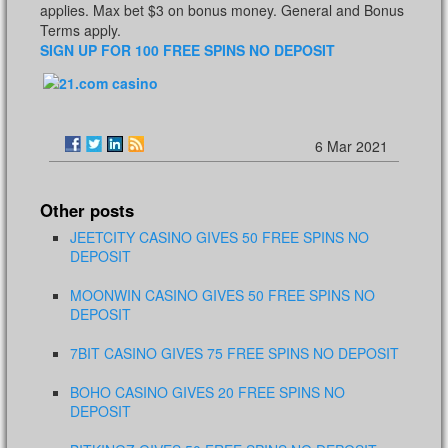
applies. Max bet $3 on bonus money. General and Bonus
Terms apply.
SIGN UP FOR 100 FREE SPINS NO DEPOSIT
6 Mar 2021
Other posts
JEETCITY CASINO GIVES 50 FREE SPINS NO
DEPOSIT
MOONWIN CASINO GIVES 50 FREE SPINS NO
DEPOSIT
7BIT CASINO GIVES 75 FREE SPINS NO DEPOSIT
BOHO CASINO GIVES 20 FREE SPINS NO
DEPOSIT