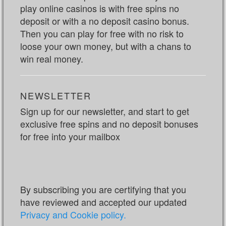
play online casinos is with free spins no
deposit or with a no deposit casino bonus.
Then you can play for free with no risk to
loose your own money, but with a chans to
win real money.
NEWSLETTER
Sign up for our newsletter, and start to get
exclusive free spins and no deposit bonuses
for free into your mailbox
By subscribing you are certifying that you
have reviewed and accepted our updated
Privacy and Cookie policy.