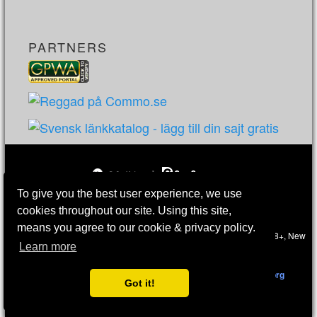
PARTNERS
To give you the best user experience, we use
cookies throughout our site. Using this site,
means you agree to our cookie & privacy policy.
© 2021 Onlinefreespins.com. All Rights Reserved. | 18+, New
Learn more
Customers Only, Gamble Responsibly -
www.begambleaware.org
Got it!
Cookie & Privacy Policy
|
Terms & Conditions