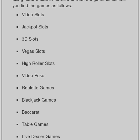
you find the games as follows:
Video Slots
Jackpot Slots
3D Slots
Vegas Slots
High Roller Slots
Video Poker
Roulette Games
Blackjack Games
Baccarat
Table Games
Live Dealer Games