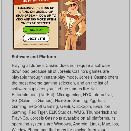
Software and Platform
Playing at Joreels Casino does not require a software
download because all of Joreels Casino’s games are
playable through instant-play mode. Joreels Casino offers
the most diverse gaming selection, and on the list of
software suppliers you find the names like Net
Entertainment (NetEnt), Microgaming, NYX Interactive,
SG (Scientific Games), NextGen Gaming, Yggdrasil
Gaming, BetSoft Gaming, Genii, QuickSpin, Evolution
Gaming, Red Tiger, ELK Studios, WMS, Thunderkick and
PlayNGo. Joreels Casino is available on all platforms, its
operating systems are Windows, Android, Linux, Mac, Ios,
Window Phone and that goes for playing from your