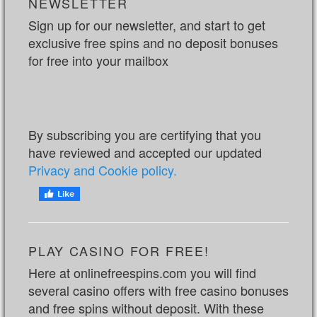
NEWSLETTER
Sign up for our newsletter, and start to get
exclusive free spins and no deposit bonuses
for free into your mailbox
By subscribing you are certifying that you
have reviewed and accepted our updated
Privacy and Cookie policy.
PLAY CASINO FOR FREE!
Here at onlinefreespins.com you will find
several casino offers with free casino bonuses
and free spins without deposit. With these