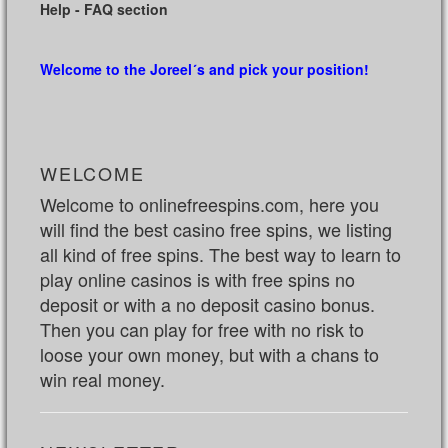
Help - FAQ section
Welcome to the Joreel´s and pick your position!
WELCOME
Welcome to onlinefreespins.com, here you
will find the best casino free spins, we listing
all kind of free spins. The best way to learn to
play online casinos is with free spins no
deposit or with a no deposit casino bonus.
Then you can play for free with no risk to
loose your own money, but with a chans to
win real money.