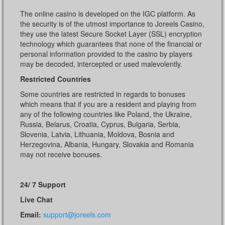
The online casino is developed on the IGC platform. As
the security is of the utmost importance to Joreels Casino,
they use the latest Secure Socket Layer (SSL) encryption
technology which guarantees that none of the financial or
personal information provided to the casino by players
may be decoded, intercepted or used malevolently.
Restricted Countries
Some countries are restricted in regards to bonuses
which means that if you are a resident and playing from
any of the following countries like Poland, the Ukraine,
Russia, Belarus, Croatia, Cyprus, Bulgaria, Serbia,
Slovenia, Latvia, Lithuania, Moldova, Bosnia and
Herzegovina, Albania, Hungary, Slovakia and Romania
may not receive bonuses.
24/ 7 Support
Live Chat
Email:
support@joreels.com