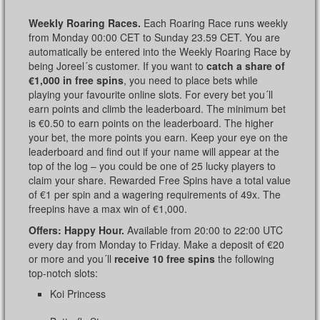
Weekly Roaring Races.
Each Roaring Race runs weekly
from Monday 00:00 CET to Sunday 23.59 CET. You are
automatically be entered into the Weekly Roaring Race by
being Joreel´s customer. If you want to
catch
a share of
€1,000 in free spins
, you need to place bets while
playing your favourite online slots. For every bet you´ll
earn points and climb the leaderboard. The minimum bet
is €0.50 to earn points on the leaderboard. The higher
your bet, the more points you earn. Keep your eye on the
leaderboard and find out if your name will appear at the
top of the log – you could be one of 25 lucky players to
claim your share. Rewarded Free Spins have a total value
of €1 per spin and a wagering requirements of 49x. The
freepins have a max win of €1,000.
Offers: Happy Hour.
Available from 20:00 to 22:00 UTC
every day from Monday to Friday. Make a deposit of €20
or more and you´ll
receive 10 free spins
the following
top-notch slots:
Koi Princess