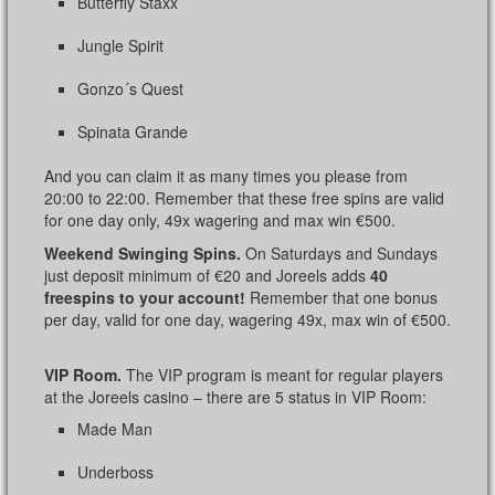
Butterfly Staxx
Jungle Spirit
Gonzo´s Quest
Spinata Grande
And you can claim it as many times you please from
20:00 to 22:00. Remember that these free spins are valid
for one day only, 49x wagering and max win €500.
Weekend Swinging Spins.
On Saturdays and Sundays
just deposit minimum of €20 and Joreels adds
40
freespins to your account!
Remember that one bonus
per day, valid for one day, wagering 49x, max win of €500.
VIP Room.
The VIP program is meant for regular players
at the Joreels casino – there are 5 status in VIP Room:
Made Man
Underboss