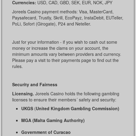
Currencies:
USD, CAD, GBD, SEK, EUR, NOK, JPY
Joreels Casino payment methods: Visa, MasterCard,
Paysafecard, Trustly, Skrill, EcoPayz, InstaDebit, EUTeller,
PoLi, Sofort (Girogate), P24 and Neteller.
Just for your information - if you wish to cash out some
money or increase the clams on your account, the
minimum amounts vary between providers and currency.
Please pay a visit to their payments page to find out the
rules.
Security and Fairness
Licensing.
Joreels Casino holds the following gambling
licenses to ensure their members´ safety and security:
UKGS
(
United Kingdom Gambling Commission)
MGA (Malta Gaming Authority)
Government of Curacao