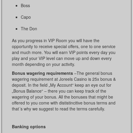
Boss
Capo
The Don
As you progress in VIP Room you will have the
opportunity to receive special offers, one to one service
and much more. You will earn VIP points every day you
play and your VIP level can move up and down every
month depending on your activity.
Bonus wagering requirements
–The general bonus
wagering requirement at Joreels Casino is 25x bonus &
deposit. In the field „My Account“ keep an eye out for
„Bonus Balance“ – there you can keep track of the
wagering of your bonus. All the bonuses that might be
offered to you come with dististincitive bonus terms and
that´s why we suggest to read the terms carefully.
Banking options