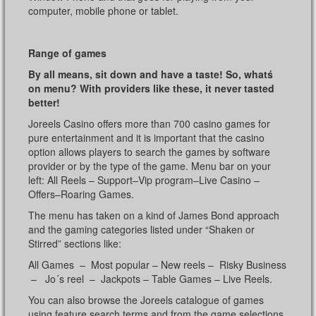
computer, mobile phone or tablet.
Range
of
games
By all means, sit down and have a taste! So, whatś
on menu? With providers like these, it never tasted
better!
Joreels Casino offers more than 700 casino games for
pure entertainment and it is important that the casino
option allows players to search the games by software
provider or by the type of the game. Menu bar on your
left: All Reels – Support–Vip program–Live Casino –
Offers–Roaring Games.
The menu has taken on a kind of James Bond approach
and the gaming categories listed under “Shaken or
Stirred” sections like:
All Games – Most popular – New reels – Risky Business
– Jo´s reel – Jackpots – Table Games – Live Reels.
You can also browse the Joreels catalogue of games
using feature search terms and from the game selections