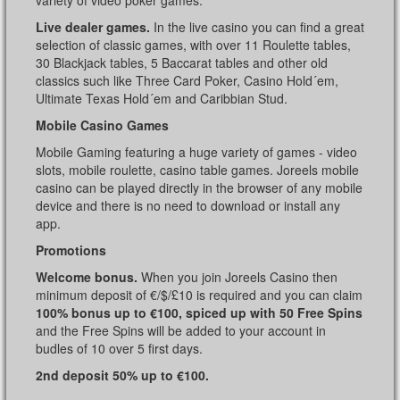
Live dealer games.
In the live casino you can find a great
selection of classic games, with over 11 Roulette tables,
30 Blackjack tables, 5 Baccarat tables and other old
classics such like Three Card Poker, Casino Hold´em,
Ultimate Texas Hold´em and Caribbian Stud.
Mobile Casino Games
Mobile Gaming featuring a huge variety of games - video
slots, mobile roulette, casino table games. Joreels mobile
casino can be played directly in the browser of any mobile
device and there is no need to download or install any
app.
Promotions
Welcome bonus.
When you join Joreels Casino then
minimum deposit of €/$/£10 is required and you can claim
100% bonus up to
€
100, spiced up with 50 Free Spins
and the Free Spins will be added to your account in
budles of 10 over 5 first days.
2nd deposit 50% up to €100.