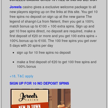
Joreels
casino gives a exclusive welcome package to all
new players signing up on the links at this site. You get 10
free spins no deposit on sign up at the new game The
legend of shangri-La from Netent, then you get a 100%
match bonus up to €100 + 100 extra spins. Sign up and
get 10 free spins direct, no deposit are required, make a
first deposit of €20 or more and you get 100 extra spins +
100% bonus up to €100. The 100 free spins you get over
5 days with 20 spins per day
sign up for 10 free spins no deposit
make a first deposit of €20 to get 100 free spins and
100% bonus
+18, T&C apply
SIGN UP FOR 10 NO DEPOSIT SPINS