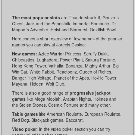
The most popular slots
are Thunderstruck II, Gonzo´s
Quest, Jack and the Beanstalk, Immortal Romance, Dr.
Magoo´s Adventire, Heist and Starburst, Goldfish Bowl.
Here comes a short overview of few names of the popular
games you can play at Joreels Casino:
New games:
Aztec Warrior Princess, Scruffy Dukk,
Chibeasties, Lughadora, Power Plant, Sakura Fortune,
Hong Kong Tower, Valhalla, Bonanza, Mighty Arthur, Big
Win Cat, White Rabbit, Reactoonz, Queen of Riches,
Danger High Voltage. Planet of the Apes, Ho-Ho Tower,
Mayana, Hidden, Wolf Club.
There is also a good range of
progressive jackpot
games
like Mega Moolah, Arabian Nights, Holmes and
the Stolen Stones, Cosmic Fortune and many other.
Table games
like American Roulette, European Roulette,
Red Dog, Blackjack games, Baccarat.
Video poker.
In the video poker section you can try
variety of video poker games.