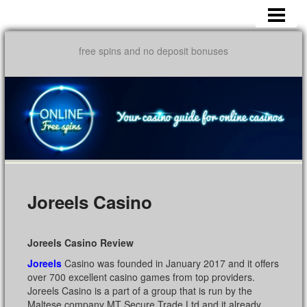
HOME
NO DEPOSIT FREE SPINS CASINO
free spins and no deposit bonuses
NO DEPOSIT BONUS
CASINO BONUS
FREE SPINS
FREE SPINS NEWS
CASINO REVIEWS
Joreels Casino
USA CASINO
Joreels Casino Review
BINGO
Joreels
Casino was founded in January 2017 and it offers
CONTACT
over 700 excellent casino games from top providers.
Joreels Casino is a part of a group that is run by the
Maltese company MT Secure Trade Ltd and it already