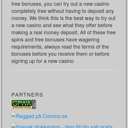
free bonuses, you can try out a new casino
completely free without having to deposit any
money. We think this is the best way to try out
a new casino and see what they offer before
making a real money deposit. All of these free
spins and free bonuses have wagering
requirements, always read the terms of the
bonuses before you receive them or before
signing up for a new casino
PARTNERS