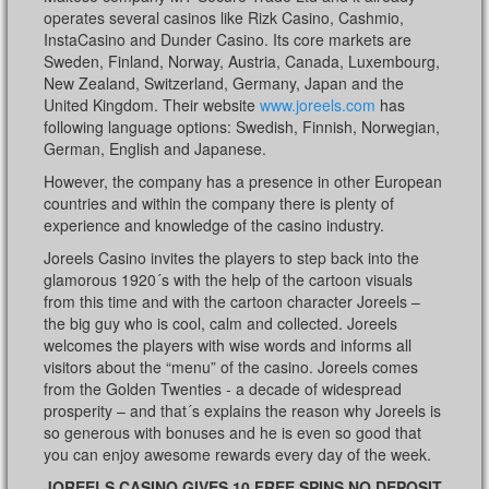
operates several casinos like Rizk Casino, Cashmio,
InstaCasino and Dunder Casino. Its core markets are
Sweden, Finland, Norway, Austria, Canada, Luxembourg,
New Zealand, Switzerland, Germany, Japan and the
United Kingdom. Their website
www.joreels.com
has
following language options: Swedish, Finnish, Norwegian,
German, English and Japanese.
However, the company has a presence in other European
countries and within the company there is plenty of
experience and knowledge of the casino industry.
Joreels Casino invites the players to step back into the
glamorous 1920´s with the help of the cartoon visuals
from this time and with the cartoon character Joreels –
the big guy who is cool, calm and collected. Joreels
welcomes the players with wise words and informs all
visitors about the “menu” of the casino. Joreels comes
from the Golden Twenties - a decade of widespread
prosperity – and that´s explains the reason why Joreels is
so generous with bonuses and he is even so good that
you can enjoy awesome rewards every day of the week.
JOREELS CASINO GIVES 10 FREE SPINS NO DEPOSIT