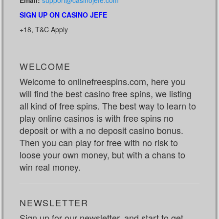
Email:
support@casinojefe.com
SIGN UP ON CASINO JEFE
+18, T&C Apply
WELCOME
Welcome to onlinefreespins.com, here you
will find the best casino free spins, we listing
all kind of free spins. The best way to learn to
play online casinos is with free spins no
deposit or with a no deposit casino bonus.
Then you can play for free with no risk to
loose your own money, but with a chans to
win real money.
NEWSLETTER
Sign up for our newsletter, and start to get