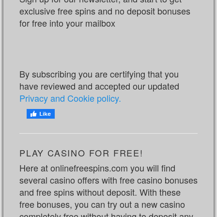
exclusive free spins and no deposit bonuses
for free into your mailbox
By subscribing you are certifying that you
have reviewed and accepted our updated
Privacy and Cookie policy.
PLAY CASINO FOR FREE!
Here at onlinefreespins.com you will find
several casino offers with free casino bonuses
and free spins without deposit. With these
free bonuses, you can try out a new casino
completely free without having to deposit any