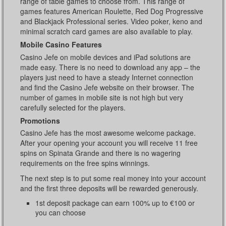
range of table games to choose from. This range of
games features American Roulette, Red Dog Progressive
and Blackjack Professional series. Video poker, keno and
minimal scratch card games are also available to play.
Mobile Casino Features
Casino Jefe on mobile devices and iPad solutions are
made easy. There is no need to download any app – the
players just need to have a steady Internet connection
and find the Casino Jefe website on their browser. The
number of games in mobile site is not high but very
carefully selected for the players.
Promotions
Casino Jefe has the most awesome welcome package.
After your opening your account you will receive 11 free
spins on Spinata Grande and there is no wagering
requirements on the free spins winnings.
The next step is to put some real money into your account
and the first three deposits will be rewarded generously.
1st deposit package can earn 100% up to €100 or
you can choose