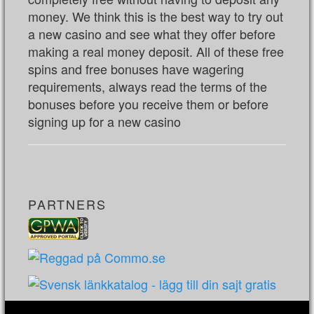
money. We think this is the best way to try out
a new casino and see what they offer before
making a real money deposit. All of these free
spins and free bonuses have wagering
requirements, always read the terms of the
bonuses before you receive them or before
signing up for a new casino
PARTNERS