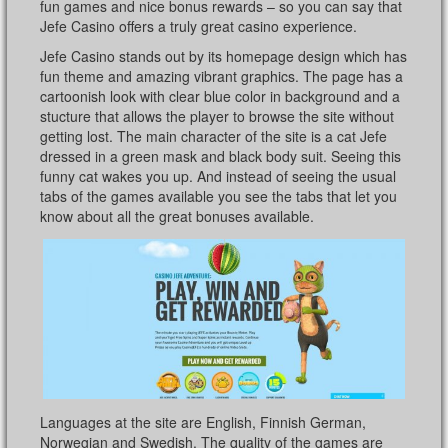
fun games and nice bonus rewards – so you can say that
Jefe Casino offers a truly great casino experience.
Jefe Casino stands out by its homepage design which has
fun theme and amazing vibrant graphics. The page has a
cartoonish look with clear blue color in background and a
stucture that allows the player to browse the site without
getting lost. The main character of the site is a cat Jefe
dressed in a green mask and black body suit. Seeing this
funny cat wakes you up. And instead of seeing the usual
tabs of the games available you see the tabs that let you
know about all the great bonuses available.
Languages at the site are English, Finnish German,
Norwegian and Swedish. The quality of the games are