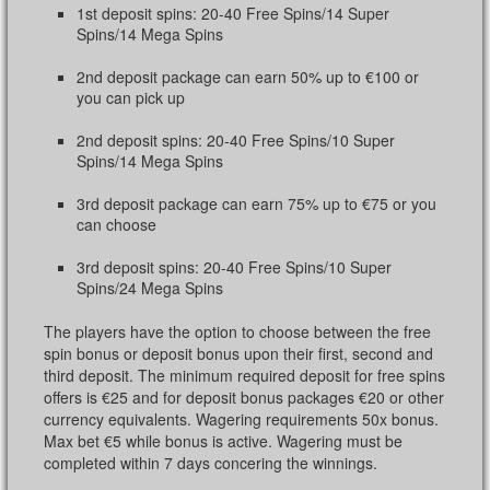
1st deposit spins: 20-40 Free Spins/14 Super
Spins/14 Mega Spins
2nd deposit package can earn 50% up to €100 or
you can pick up
2nd deposit spins: 20-40 Free Spins/10 Super
Spins/14 Mega Spins
3rd deposit package can earn 75% up to €75 or you
can choose
3rd deposit spins: 20-40 Free Spins/10 Super
Spins/24 Mega Spins
The players have the option to choose between the free
spin bonus or deposit bonus upon their first, second and
third deposit. The minimum required deposit for free spins
offers is €25 and for deposit bonus packages €20 or other
currency equivalents. Wagering requirements 50x bonus.
Max bet €5 while bonus is active. Wagering must be
completed within 7 days concering the winnings.