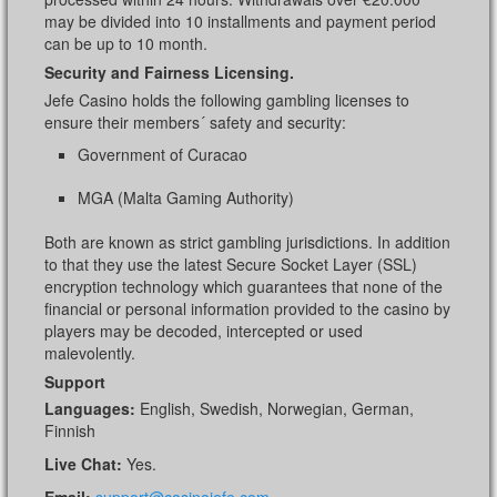
may be divided into 10 installments and payment period
can be up to 10 month.
Security and Fairness Licensing.
Jefe Casino holds the following gambling licenses to
ensure their members´ safety and security:
Government of Curacao
MGA (Malta Gaming Authority)
Both are known as strict gambling jurisdictions. In addition
to that they use the latest Secure Socket Layer (SSL)
encryption technology which guarantees that none of the
financial or personal information provided to the casino by
players may be decoded, intercepted or used
malevolently.
Support
Languages:
English, Swedish, Norwegian, German,
Finnish
Live Chat:
Yes.