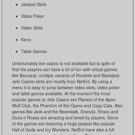
Jackpot Slots
Video Poker
Video Slots
Keno
Table Games
Unfortunately live casino is not available but is spite of
that the players can have a lot of fun with virtual games
like Baccarat, multiple variants of Roulette and Blackjack.
Jefe Casino slots are mostly from NetEnt. By using a
menu it is easy to jump between video slots, video poker
and table games available. At the moment the most
popular games at Jefe Casino are Planets of the Apes,
Wolf Club, the Phantom of the Opera and Copy Cats. Also
games like Jack and the Beanstalk, Dracula, Straxx and
Guns n Roses are amazing and loved by players. Some
of the games are featuring a huge jackpot like popular
Hall of Gods and Icy Wonders. NetEnt have also a full