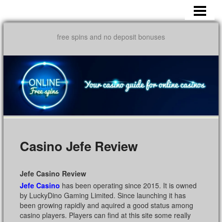
HOME
NO DEPOSIT FREE SPINS CASINO
free spins and no deposit bonuses
NO DEPOSIT BONUS
CASINO BONUS
FREE SPINS
FREE SPINS NEWS
CASINO REVIEWS
Casino Jefe Review
USA CASINO
Jefe Casino Review
BINGO
Jefe Casino
has been operating since 2015. It is owned
by LuckyDino Gaming Limited. Since launching it has
CONTACT
been growing rapidly and aquired a good status among
casino players. Players can find at this site some really