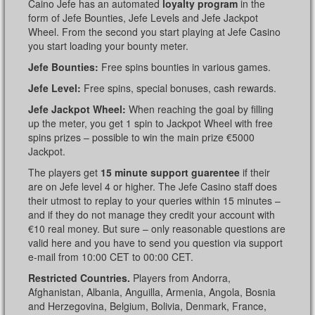
Caino Jefe has an automated
loyalty program
in the
form of Jefe Bounties, Jefe Levels and Jefe Jackpot
Wheel. From the second you start playing at Jefe Casino
you start loading your bounty meter.
Jefe Bounties:
Free spins bounties in various games.
Jefe Level:
Free spins, special bonuses, cash rewards.
Jefe Jackpot Wheel:
When reaching the goal by filling
up the meter, you get 1 spin to Jackpot Wheel with free
spins prizes – possible to win the main prize €5000
Jackpot.
The players get
15 minute support guarentee
if their
are on Jefe level 4 or higher. The Jefe Casino staff does
their utmost to replay to your queries within 15 minutes –
and if they do not manage they credit your account with
€10 real money. But sure – only reasonable questions are
valid here and you have to send you question via support
e-mail from 10:00 CET to 00:00 CET.
Restricted Countries.
Players from Andorra,
Afghanistan, Albania, Anguilla, Armenia, Angola, Bosnia
and Herzegovina, Belgium, Bolivia, Denmark, France,