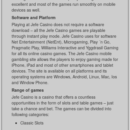
excellent and most of the games run smoothly on mobile
devices as well.
Software and Platform
Playing at Jefe Casino does not require a software
download – all the Jefe Casino games are playable
through instant play mode. Jefe Casino uses for software
Net Entertainment (NetEnt), Microgaming, Play ´n Go,
Pragmatic Play, Williams Interactive and Yggdrasil Gaming
for all its online casino games. The Jefe Casino mobile
gambling site allows the players to enjoy gaming made for
iPhone, iPad and most of other smartphones and tablet
devices. The site is available on all platforms and its
operating systems are Windows, Android, Linux, Mac, Ios
and Window Phone.
Range of games
Jefe Casino is a casino that offers a countless
opportunities in the form of slots and table games – just
take a chance and bet. The games can be divided into
following categories:
Classic Slots