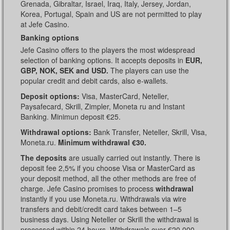
Grenada, Gibraltar, Israel, Iraq, Italy, Jersey, Jordan,
Korea, Portugal, Spain and US are not permitted to play
at Jefe Casino.
Banking options
Jefe Casino offers to the players the most widespread
selection of banking options. It accepts deposits in
EUR,
GBP, NOK, SEK and USD.
The players can use the
popular credit and debit cards, also e-wallets.
Deposit options:
Visa, MasterCard, Neteller,
Paysafecard, Skrill, Zimpler, Moneta ru and Instant
Banking. Minimun deposit €25.
Withdrawal options:
Bank Transfer, Neteller, Skrill, Visa,
Moneta.ru.
Minimum withdrawal €30.
The deposits
are usually carried out instantly. There is
deposit fee 2,5% if you choose Visa or MasterCard as
your deposit method, all the other methods are free of
charge. Jefe Casino promises to process
withdrawal
instantly if you use Moneta.ru. Withdrawals via wire
transfers and debit/credit card takes between 1–5
business days. Using Neteller or Skrill the withdrawal is
processed within 24 hours. Withdrawals over €20.000